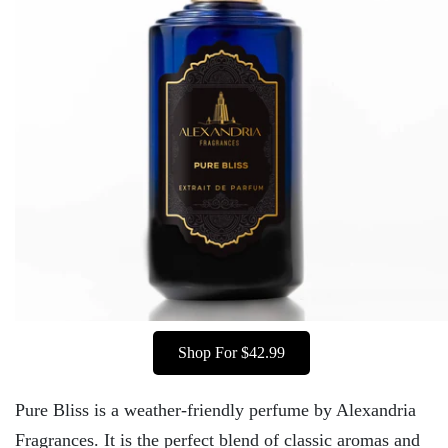
Shop For $42.99
Pure Bliss is a weather-friendly perfume by Alexandria
Fragrances. It is the perfect blend of classic aromas and