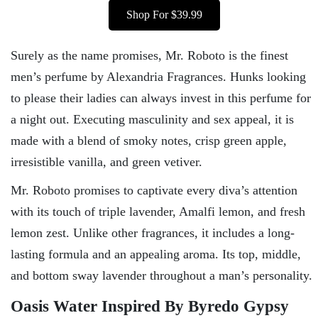
Shop For $39.99
Surely as the name promises, Mr. Roboto is the finest
men’s perfume by Alexandria Fragrances. Hunks looking
to please their ladies can always invest in this perfume for
a night out. Executing masculinity and sex appeal, it is
made with a blend of smoky notes, crisp green apple,
irresistible vanilla, and green vetiver.
Mr. Roboto promises to captivate every diva’s attention
with its touch of triple lavender, Amalfi lemon, and fresh
lemon zest. Unlike other fragrances, it includes a long-
lasting formula and an appealing aroma. Its top, middle,
and bottom sway lavender throughout a man’s personality.
Oasis Water Inspired By Byredo Gypsy