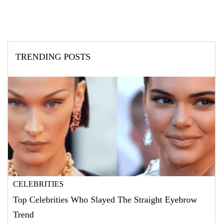
TRENDING POSTS
CELEBRITIES
Top Celebrities Who Slayed The Straight Eyebrow
Trend