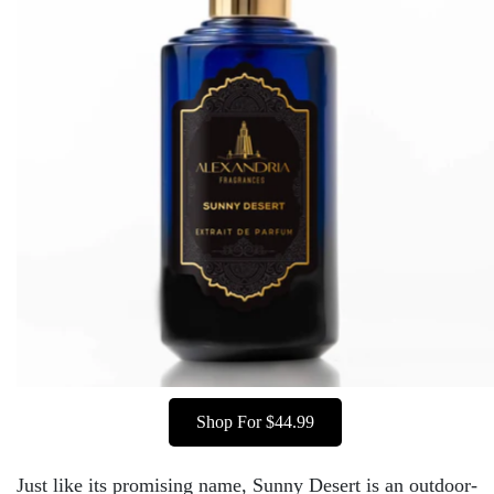
Shop For $44.99
Just like its promising name, Sunny Desert is an outdoor-