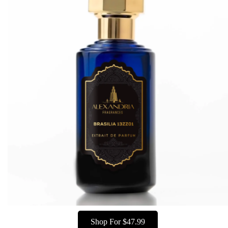
Shop For $47.99