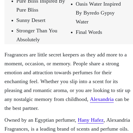
Pure Bliss Inspired By
Oasis Water Inspired
Pure Bliss
By Byredo Gypsy
Sunny Desert
Water
Stronger Than You
Final Words
Absolutely
Fragrances are little secret keepers as they add more to a
moment, occasion, or memory. People share a strong
emotion and attraction towards perfumes for their
enchanting feel. Whether you slip into a scent for its
pleasing and romantic aroma, or you are looking to stir up
any nostalgic memory from childhood,
Alexandria
can be
the best partner.
Owned by an Egyptian perfumer,
Hany Hafez
, Alexandria
Fragrances, is a leading brand of scents and perfume oils.