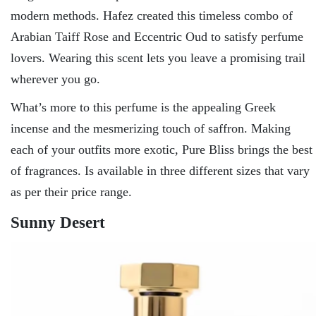
modern methods. Hafez created this timeless combo of
Arabian Taiff Rose and Eccentric Oud to satisfy perfume
lovers. Wearing this scent lets you leave a promising trail
wherever you go.
What’s more to this perfume is the appealing Greek
incense and the mesmerizing touch of saffron. Making
each of your outfits more exotic, Pure Bliss brings the best
of fragrances. Is available in three different sizes that vary
as per their price range.
Sunny Desert