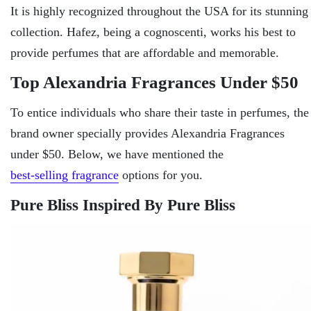
It is highly recognized throughout the USA for its stunning
collection. Hafez, being a cognoscenti, works his best to
provide perfumes that are affordable and memorable.
Top Alexandria Fragrances Under $50
To entice individuals who share their taste in perfumes, the
brand owner specially provides Alexandria Fragrances
under $50. Below, we have mentioned the
best-selling fragrance
options for you.
Pure Bliss Inspired By Pure Bliss