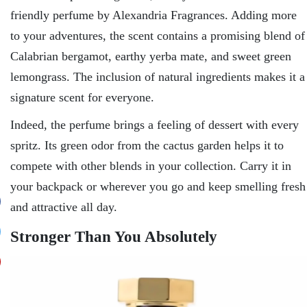
friendly perfume by Alexandria Fragrances. Adding more
to your adventures, the scent contains a promising blend of
Calabrian bergamot, earthy yerba mate, and sweet green
lemongrass. The inclusion of natural ingredients makes it a
signature scent for everyone.
Indeed, the perfume brings a feeling of dessert with every
spritz. Its green odor from the cactus garden helps it to
compete with other blends in your collection. Carry it in
your backpack or wherever you go and keep smelling fresh
and attractive all day.
Stronger Than You Absolutely