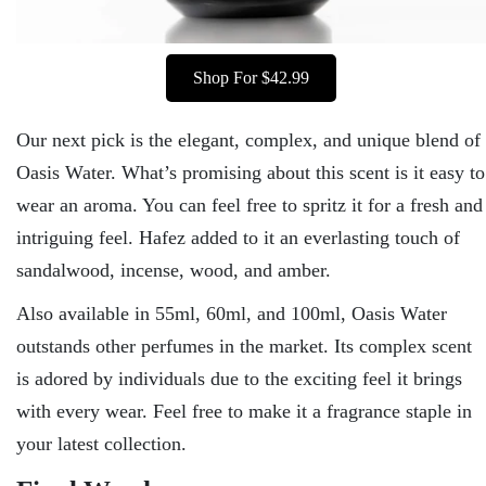
Shop For $42.99
Our next pick is the elegant, complex, and unique blend of
Oasis Water. What’s promising about this scent is it easy to
wear an aroma. You can feel free to spritz it for a fresh and
intriguing feel. Hafez added to it an everlasting touch of
sandalwood, incense, wood, and amber.
Also available in 55ml, 60ml, and 100ml, Oasis Water
outstands other perfumes in the market. Its complex scent
is adored by individuals due to the exciting feel it brings
with every wear. Feel free to make it a fragrance staple in
your latest collection.