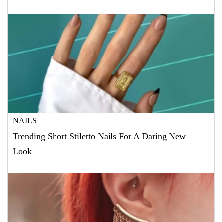
NAILS
Trending Short Stiletto Nails For A Daring New
Look