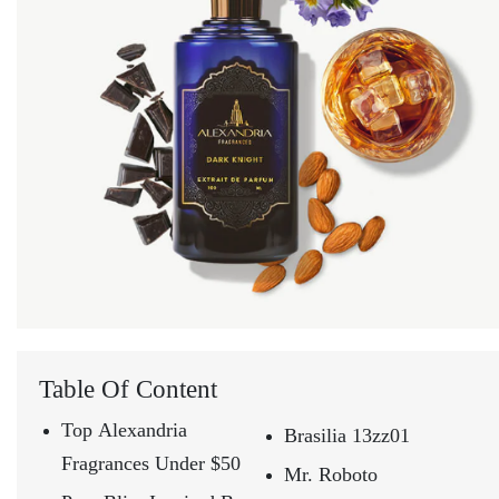
Table Of Content
Top Alexandria
Brasilia 13zz01
Fragrances Under $50
Mr. Roboto