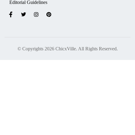
Editorial Guidelines
© Copyrights 2026 ChicxVille. All Rights Reserved.