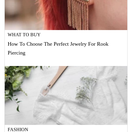
WHAT TO BUY
How To Choose The Perfect Jewelry For Rook
Piercing
FASHION