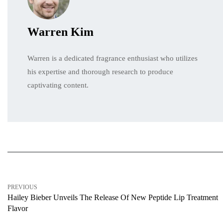
Warren Kim
Warren is a dedicated fragrance enthusiast who utilizes
his expertise and thorough research to produce
captivating content.
PREVIOUS
Hailey Bieber Unveils The Release Of New Peptide Lip Treatment
Flavor