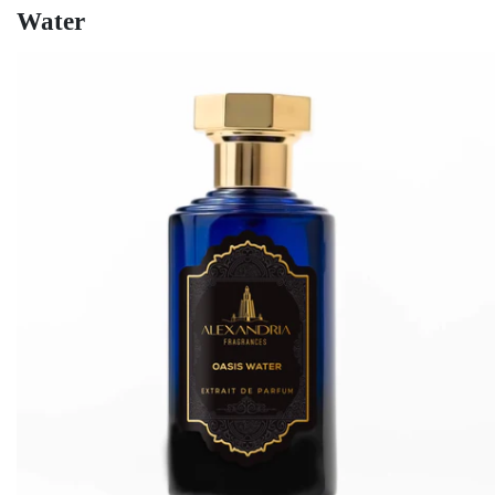
Water