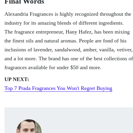
Final Words
Alexandria Fragrances is highly recognized throughout the
industry for its amazing blends of different ingredients.
The fragrance entrepreneur, Hany Hafez, has been mixing
the finest oils and natural aromas. People are fond of his
inclusions of lavender, sandalwood, amber, vanilla, vetiver,
and a lot more. The brand has one of the best collections of
fragrances available for under $50 and more.
UP NEXT:
Top 7 Prada Fragrances You Won't Regret Buying