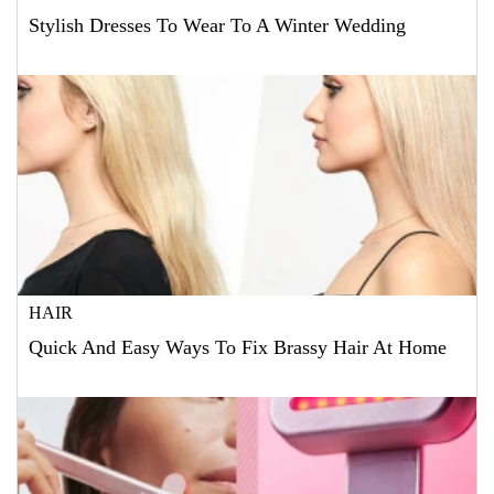
Stylish Dresses To Wear To A Winter Wedding
HAIR
Quick And Easy Ways To Fix Brassy Hair At Home