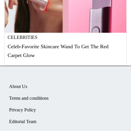
CELEBRITIES
Celeb-Favorite Skincare Wand To Get The Red
Carpet Glow
About Us
Terms and conditions
Privacy Policy
Editorial Team