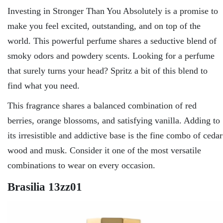
Investing in Stronger Than You Absolutely is a promise to
make you feel excited, outstanding, and on top of the
world. This powerful perfume shares a seductive blend of
smoky odors and powdery scents. Looking for a perfume
that surely turns your head? Spritz a bit of this blend to
find what you need.
This fragrance shares a balanced combination of red
berries, orange blossoms, and satisfying vanilla. Adding to
its irresistible and addictive base is the fine combo of cedar
wood and musk. Consider it one of the most versatile
combinations to wear on every occasion.
Brasilia 13zz01