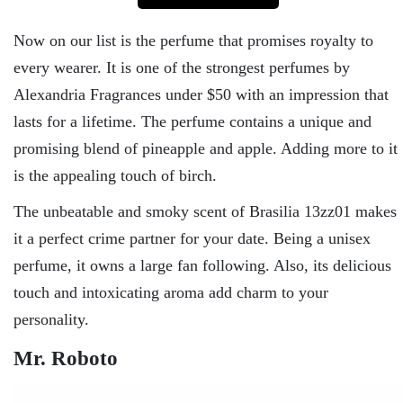
Now on our list is the perfume that promises royalty to
every wearer. It is one of the strongest perfumes by
Alexandria Fragrances under $50 with an impression that
lasts for a lifetime. The perfume contains a unique and
promising blend of pineapple and apple. Adding more to it
is the appealing touch of birch.
The unbeatable and smoky scent of Brasilia 13zz01 makes
it a perfect crime partner for your date. Being a unisex
perfume, it owns a large fan following. Also, its delicious
touch and intoxicating aroma add charm to your
personality.
Mr. Roboto