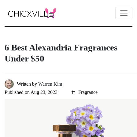
6 Best Alexandria Fragrances
Under $50
Written by
Warren Kim
Published on Aug 23, 2023
Fragrance