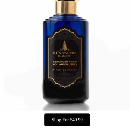
Shop For $49.99