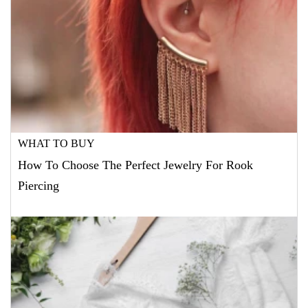
WHAT TO BUY
How To Choose The Perfect Jewelry For Rook
Piercing