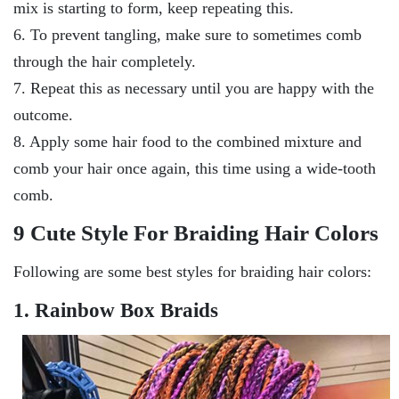
mix is starting to form, keep repeating this.
6. To prevent tangling, make sure to sometimes comb
through the hair completely.
7. Repeat this as necessary until you are happy with the
outcome.
8. Apply some hair food to the combined mixture and
comb your hair once again, this time using a wide-tooth
comb.
9 Cute Style For Braiding Hair Colors
Following are some best styles for braiding hair colors:
1. Rainbow Box Braids