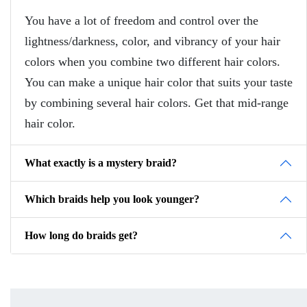
You have a lot of freedom and control over the
lightness/darkness, color, and vibrancy of your hair
colors when you combine two different hair colors.
You can make a unique hair color that suits your taste
by combining several hair colors. Get that mid-range
hair color.
What exactly is a mystery braid?
Which braids help you look younger?
How long do braids get?