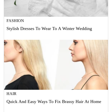
FASHION
Stylish Dresses To Wear To A Winter Wedding
HAIR
Quick And Easy Ways To Fix Brassy Hair At Home