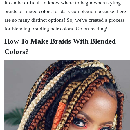
It can be difficult to know where to begin when styling
braids of mixed colors for dark complexion because there
are so many distinct options! So, we've created a process
for blending braiding hair colors. Go on reading!
How To Make Braids With Blended
Colors?