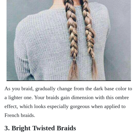
As you braid, gradually change from the dark base color to
a lighter one. Your braids gain dimension with this ombre
effect, which looks especially gorgeous when applied to
French braids.
3. Bright Twisted Braids