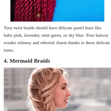
Your twist braids should have delicate pastel hues like
baby pink, lavender, mint green, or sky blue. Your haircut
exudes whimsy and ethereal charm thanks to these delicate
tones.
4. Mermaid Braids