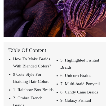
Table Of Content
How To Make Braids
5. Highlighted Fishtail
With Blended Colors?
Braids
9 Cute Style For
6. Unicorn Braids
Braiding Hair Colors
7. Multi-braid Ponytail
1. Rainbow Box Braids
8. Candy Cane Braids
2. Ombre French
9. Galaxy Fishtail
Braids