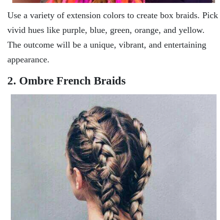
Use a variety of extension colors to create box braids. Pick
vivid hues like purple, blue, green, orange, and yellow.
The outcome will be a unique, vibrant, and entertaining
appearance.
2. Ombre French Braids