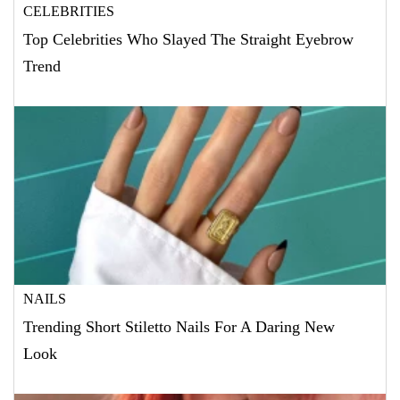
CELEBRITIES
Top Celebrities Who Slayed The Straight Eyebrow
Trend
NAILS
Trending Short Stiletto Nails For A Daring New
Look