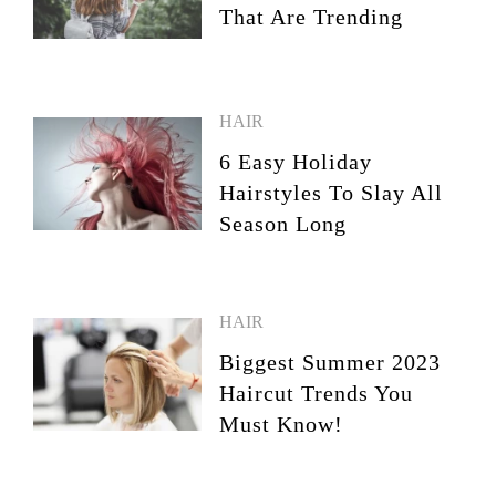
That Are Trending
HAIR
6 Easy Holiday
Hairstyles To Slay All
Season Long
HAIR
Biggest Summer 2023
Haircut Trends You
Must Know!