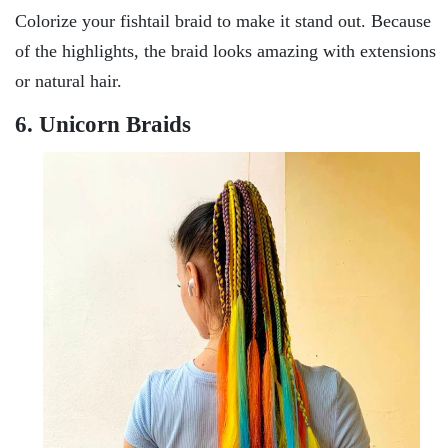
Colorize your fishtail braid to make it stand out. Because
of the highlights, the braid looks amazing with extensions
or natural hair.
6. Unicorn Braids