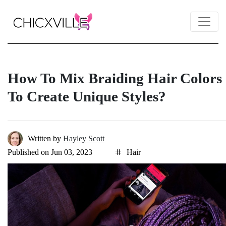
How To Mix Braiding Hair Colors
To Create Unique Styles?
Written by
Hayley Scott
Published on Jun 03, 2023
Hair