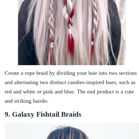
Create a rope braid by dividing your hair into two sections
and alternating two distinct candies-inspired hues, such as
red and white or pink and blue. The end product is a cute
and striking hairdo.
9. Galaxy Fishtail Braids