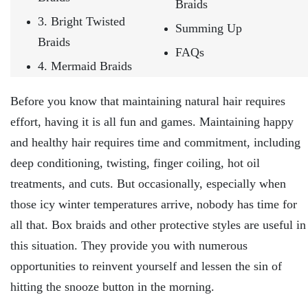
Braids
3. Bright Twisted
Summing Up
Braids
FAQs
4. Mermaid Braids
Before you know that maintaining natural hair requires
effort, having it is all fun and games. Maintaining happy
and healthy hair requires time and commitment, including
deep conditioning, twisting, finger coiling, hot oil
treatments, and cuts. But occasionally, especially when
those icy winter temperatures arrive, nobody has time for
all that. Box braids and other protective styles are useful in
this situation. They provide you with numerous
opportunities to reinvent yourself and lessen the sin of
hitting the snooze button in the morning.