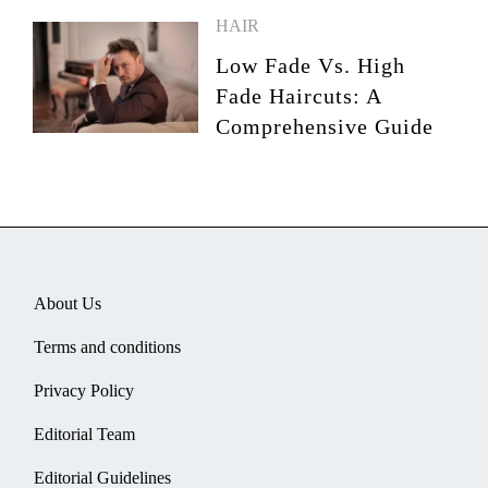
HAIR
Low Fade Vs. High
Fade Haircuts: A
Comprehensive Guide
About Us
Terms and conditions
Privacy Policy
Editorial Team
Editorial Guidelines