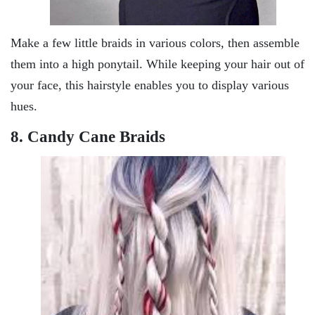
Make a few little braids in various colors, then assemble
them into a high ponytail. While keeping your hair out of
your face, this hairstyle enables you to display various
hues.
8. Candy Cane Braids