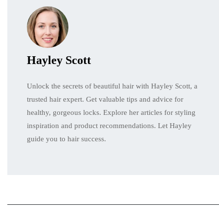
Hayley Scott
Unlock the secrets of beautiful hair with Hayley Scott, a
trusted hair expert. Get valuable tips and advice for
healthy, gorgeous locks. Explore her articles for styling
inspiration and product recommendations. Let Hayley
guide you to hair success.