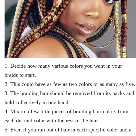
1. Decide how many various colors you want in your
braids to start.
2. This could have as few as two colors or as many as five.
3. The braiding hair should be removed from its packs and
held collectively in one hand.
4. Mix in a few little pieces of braiding hair colors from
each distinct color with the rest of the hair.
5. Even if you run out of hair in each specific color and a