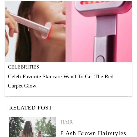
CELEBRITIES
Celeb-Favorite Skincare Wand To Get The Red
Carpet Glow
RELATED POST
HAIR
8 Ash Brown Hairstyles