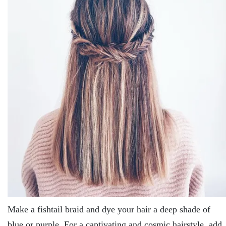
Make a fishtail braid and dye your hair a deep shade of
blue or purple. For a captivating and cosmic hairstyle, add