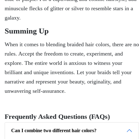
minuscule flecks of glitter or silver to resemble stars in a
galaxy.
Summing Up
When it comes to blending braided hair colors, there are no
rules. Accept the freedom to create, experiment, and
explore. The entire world is anxious to witness your
brilliant and unique inventions. Let your braids tell your
narrative and represent your beauty, originality, and
unwavering self-assurance.
Frequently Asked Questions (FAQs)
Can I combine two different hair colors?