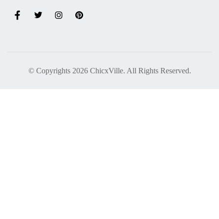
© Copyrights 2026 ChicxVille. All Rights Reserved.