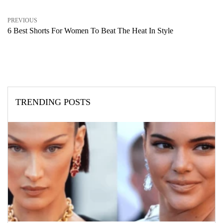
PREVIOUS
6 Best Shorts For Women To Beat The Heat In Style
TRENDING POSTS