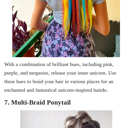
With a combination of brilliant hues, including pink,
purple, and turquoise, release your inner unicorn. Use
these hues to braid your hair in various places for an
enchanted and fantastical unicorn-inspired hairdo.
7. Multi-Braid Ponytail