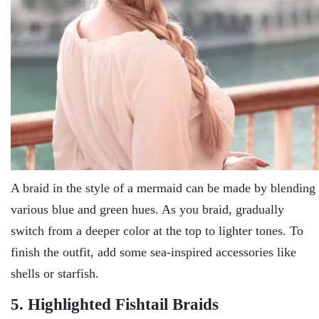
A braid in the style of a mermaid can be made by blending
various blue and green hues. As you braid, gradually
switch from a deeper color at the top to lighter tones. To
finish the outfit, add some sea-inspired accessories like
shells or starfish.
5. Highlighted Fishtail Braids