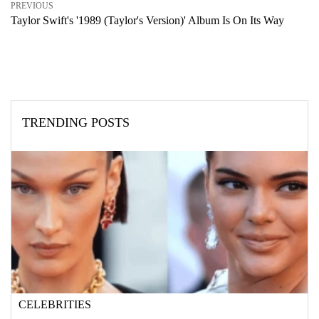
PREVIOUS
Taylor Swift's '1989 (Taylor's Version)' Album Is On Its Way
TRENDING POSTS
CELEBRITIES