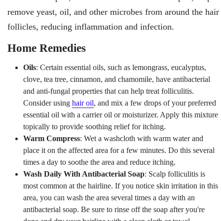
remove yeast, oil, and other microbes from around the hair
follicles, reducing inflammation and infection.
Home Remedies
Oils
: Certain essential oils, such as lemongrass, eucalyptus,
clove, tea tree, cinnamon, and chamomile, have antibacterial
and anti-fungal properties that can help treat folliculitis.
Consider using
hair oil
, and mix a few drops of your preferred
essential oil with a carrier oil or moisturizer. Apply this mixture
topically to provide soothing relief for itching.
Warm Compress
: Wet a washcloth with warm water and
place it on the affected area for a few minutes. Do this several
times a day to soothe the area and reduce itching.
Wash Daily With Antibacterial Soap
: Scalp folliculitis is
most common at the hairline. If you notice skin irritation in this
area, you can wash the area several times a day with an
antibacterial soap. Be sure to rinse off the soap after you're