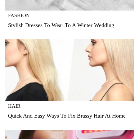
FASHION
Stylish Dresses To Wear To A Winter Wedding
HAIR
Quick And Easy Ways To Fix Brassy Hair At Home