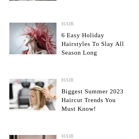
HAIR
6 Easy Holiday
Hairstyles To Slay All
Season Long
HAIR
Biggest Summer 2023
Haircut Trends You
Must Know!
HAIR