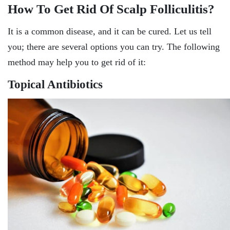
How To Get Rid Of Scalp Folliculitis?
It is a common disease, and it can be cured. Let us tell
you; there are several options you can try. The following
method may help you to get rid of it:
Topical Antibiotics