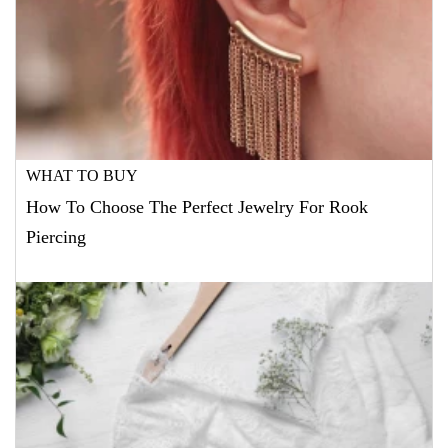
WHAT TO BUY
How To Choose The Perfect Jewelry For Rook
Piercing