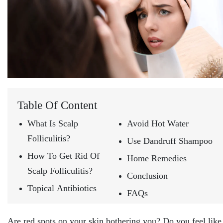
Table Of Content
What Is Scalp
Avoid Hot Water
Folliculitis?
Use Dandruff Shampoo
How To Get Rid Of
Home Remedies
Scalp Folliculitis?
Conclusion
Topical Antibiotics
FAQs
Are red spots on your skin bothering you? Do you feel like