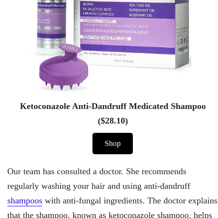
Ketoconazole Anti-Dandruff Medicated Shampoo
($28.10)
Shop
Our team has consulted a doctor. She recommends
regularly washing your hair and using anti-dandruff
shampoos
with anti-fungal ingredients. The doctor explains
that the shampoo, known as ketoconazole shampoo, helps