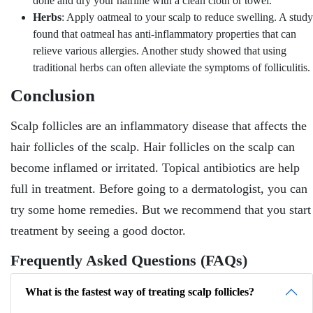
done and dry your hairline with a clean cloth or towel.
Herbs
: Apply oatmeal to your scalp to reduce swelling. A study
found that oatmeal has anti-inflammatory properties that can
relieve various allergies. Another study showed that using
traditional herbs can often alleviate the symptoms of folliculitis.
Conclusion
Scalp follicles are an inflammatory disease that affects the
hair follicles of the scalp. Hair follicles on the scalp can
become inflamed or irritated. Topical antibiotics are help
full in treatment. Before going to a dermatologist, you can
try some home remedies. But we recommend that you start
treatment by seeing a good doctor.
Frequently Asked Questions (FAQs)
What is the fastest way of treating scalp follicles?