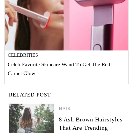
CELEBRITIES
Celeb-Favorite Skincare Wand To Get The Red
Carpet Glow
RELATED POST
HAIR
8 Ash Brown Hairstyles
That Are Trending