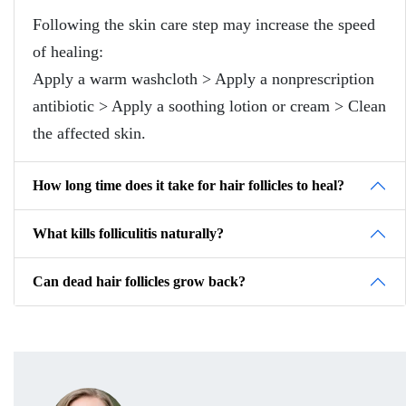
Following the skin care step may increase the speed
of healing:
Apply a warm washcloth > Apply a nonprescription
antibiotic > Apply a soothing lotion or cream > Clean
the affected skin.
How long time does it take for hair follicles to heal?
What kills folliculitis naturally?
Can dead hair follicles grow back?