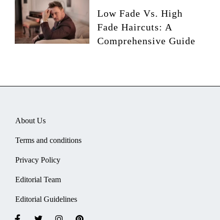
Low Fade Vs. High
Fade Haircuts: A
Comprehensive Guide
About Us
Terms and conditions
Privacy Policy
Editorial Team
Editorial Guidelines