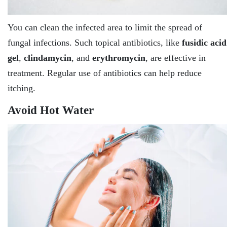
You can clean the infected area to limit the spread of
fungal infections. Such topical antibiotics, like
fusidic acid
gel
,
clindamycin
, and
erythromycin
, are effective in
treatment. Regular use of antibiotics can help reduce
itching.
Avoid Hot Water