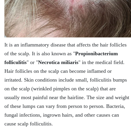
It is an inflammatory disease that affects the hair follicles
of the scalp. It is also known as "
Propionibacterium
folliculitis
" or "
Necrotica miliaris
" in the medical field.
Hair follicles on the scalp can become inflamed or
irritated. Skin conditions include small, folliculitis bumps
on the scalp (wrinkled pimples on the scalp) that are
usually most painful near the hairline. The size and weight
of these lumps can vary from person to person. Bacteria,
fungal infections, ingrown hairs, and other causes can
cause scalp folliculitis.