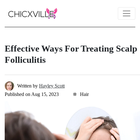
Effective Ways For Treating Scalp
Folliculitis
Written by
Hayley Scott
Published on Aug 15, 2023
Hair