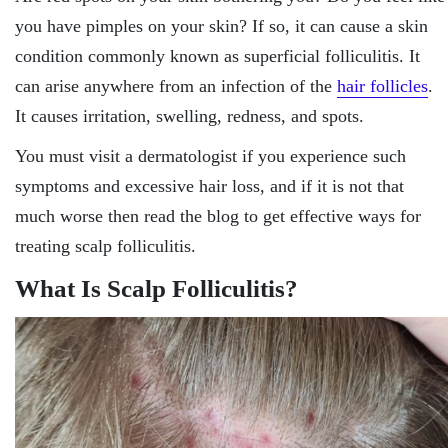
you have pimples on your skin? If so, it can cause a skin
condition commonly known as superficial folliculitis. It
can arise anywhere from an infection of the
hair follicles
.
It causes irritation, swelling, redness, and spots.
You must visit a dermatologist if you experience such
symptoms and excessive hair loss, and if it is not that
much worse then read the blog to get effective ways for
treating scalp folliculitis.
What Is Scalp Folliculitis?