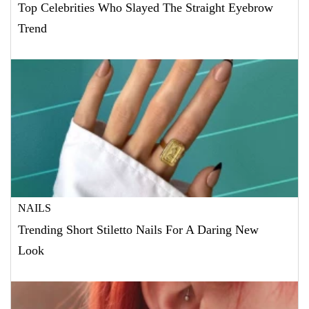
Top Celebrities Who Slayed The Straight Eyebrow
Trend
NAILS
Trending Short Stiletto Nails For A Daring New
Look