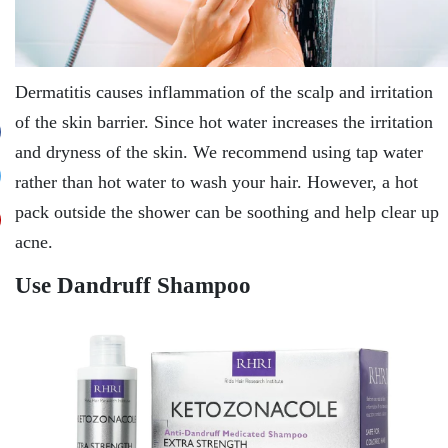
Dermatitis causes inflammation of the scalp and irritation
of the skin barrier. Since hot water increases the irritation
and dryness of the skin. We recommend using tap water
rather than hot water to wash your hair. However, a hot
pack outside the shower can be soothing and help clear up
acne.
Use Dandruff Shampoo