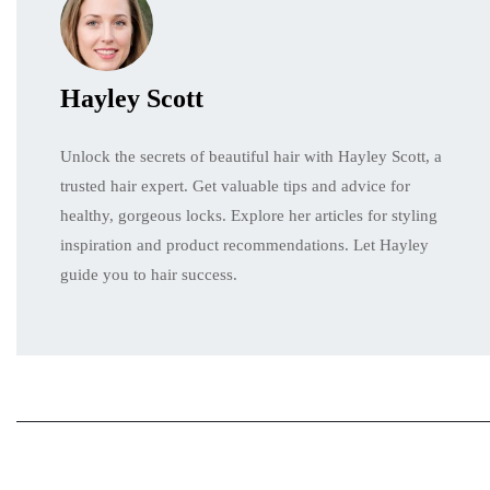
Hayley Scott
Unlock the secrets of beautiful hair with Hayley Scott, a
trusted hair expert. Get valuable tips and advice for
healthy, gorgeous locks. Explore her articles for styling
inspiration and product recommendations. Let Hayley
guide you to hair success.