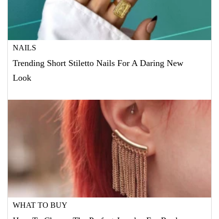
NAILS
Trending Short Stiletto Nails For A Daring New
Look
WHAT TO BUY