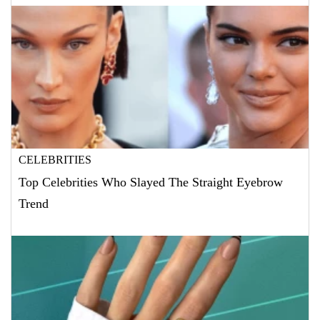
CELEBRITIES
Top Celebrities Who Slayed The Straight Eyebrow
Trend