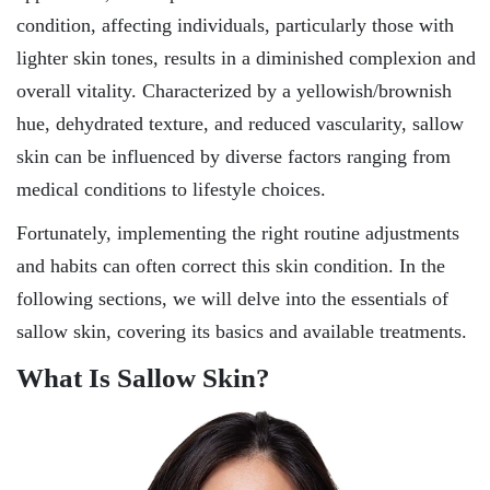
condition, affecting individuals, particularly those with
lighter skin tones, results in a diminished complexion and
overall vitality. Characterized by a yellowish/brownish
hue, dehydrated texture, and reduced vascularity, sallow
skin can be influenced by diverse factors ranging from
medical conditions to lifestyle choices.
Fortunately, implementing the right routine adjustments
and habits can often correct this skin condition. In the
following sections, we will delve into the essentials of
sallow skin, covering its basics and available treatments.
What Is Sallow Skin?