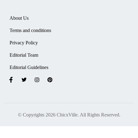
About Us
Terms and conditions
Privacy Policy
Editorial Team
Editorial Guidelines
© Copyrights 2026 ChicxVille. All Rights Reserved.