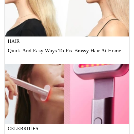
HAIR
Quick And Easy Ways To Fix Brassy Hair At Home
CELEBRITIES