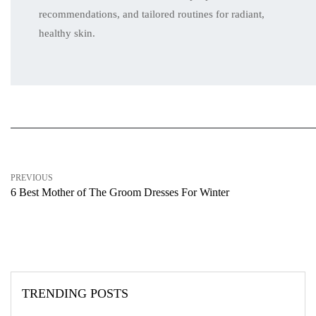
recommendations, and tailored routines for radiant,
healthy skin.
PREVIOUS
6 Best Mother of The Groom Dresses For Winter
TRENDING POSTS