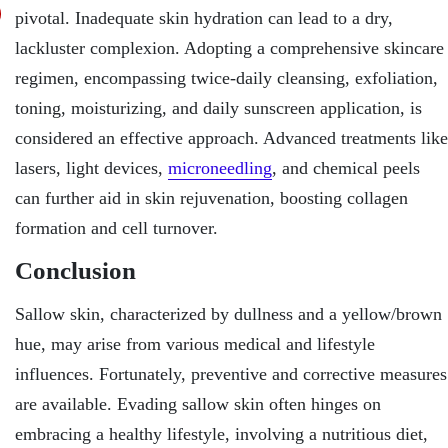
pivotal. Inadequate skin hydration can lead to a dry,
lackluster complexion. Adopting a comprehensive skincare
regimen, encompassing twice-daily cleansing, exfoliation,
toning, moisturizing, and daily sunscreen application, is
considered an effective approach. Advanced treatments like
lasers, light devices,
microneedling
, and chemical peels
can further aid in skin rejuvenation, boosting collagen
formation and cell turnover.
Conclusion
Sallow skin, characterized by dullness and a yellow/brown
hue, may arise from various medical and lifestyle
influences. Fortunately, preventive and corrective measures
are available. Evading sallow skin often hinges on
embracing a healthy lifestyle, involving a nutritious diet,