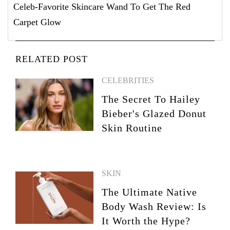
Celeb-Favorite Skincare Wand To Get The Red
Carpet Glow
RELATED POST
CELEBRITIES
The Secret To Hailey
Bieber's Glazed Donut
Skin Routine
SKIN
The Ultimate Native
Body Wash Review: Is
It Worth the Hype?