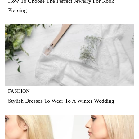
How To Choose The Perfect Jewelry For Rook
Piercing
FASHION
Stylish Dresses To Wear To A Winter Wedding