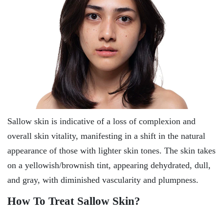
Sallow skin is indicative of a loss of complexion and
overall skin vitality, manifesting in a shift in the natural
appearance of those with lighter skin tones. The skin takes
on a yellowish/brownish tint, appearing dehydrated, dull,
and gray, with diminished vascularity and plumpness.
How To Treat Sallow Skin?