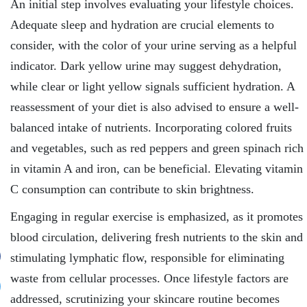
An initial step involves evaluating your lifestyle choices.
Adequate sleep and hydration are crucial elements to
consider, with the color of your urine serving as a helpful
indicator. Dark yellow urine may suggest dehydration,
while clear or light yellow signals sufficient hydration. A
reassessment of your diet is also advised to ensure a well-
balanced intake of nutrients. Incorporating colored fruits
and vegetables, such as red peppers and green spinach rich
in vitamin A and iron, can be beneficial. Elevating vitamin
C consumption can contribute to skin brightness.
Engaging in regular exercise is emphasized, as it promotes
blood circulation, delivering fresh nutrients to the skin and
stimulating lymphatic flow, responsible for eliminating
waste from cellular processes. Once lifestyle factors are
addressed, scrutinizing your skincare routine becomes