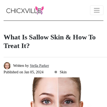
What Is Sallow Skin & How To
Treat It?
Written by
Stella Parker
Published on Jan 05, 2024
Skin