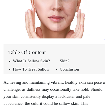
Table Of Content
What Is Sallow Skin?
Skin?
How To Treat Sallow
Conclusion
Achieving and maintaining vibrant, healthy skin can pose a
challenge, as dullness may occasionally take hold. Should
your skin consistently display a lackluster and pale
appearance, the culprit could be sallow skin. This