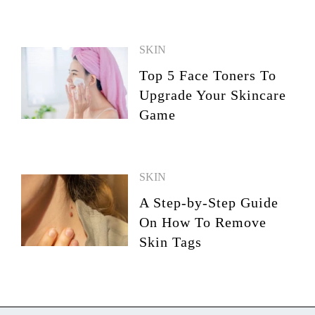
SKIN
Top 5 Face Toners To
Upgrade Your Skincare
Game
SKIN
A Step-by-Step Guide
On How To Remove
Skin Tags