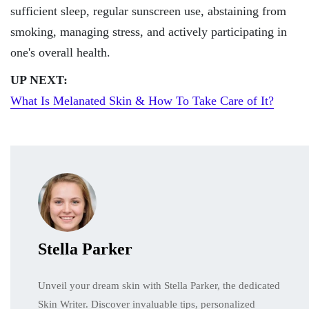
sufficient sleep, regular sunscreen use, abstaining from
smoking, managing stress, and actively participating in
one's overall health.
UP NEXT:
What Is Melanated Skin & How To Take Care of It?
Stella Parker
Unveil your dream skin with Stella Parker, the dedicated
Skin Writer. Discover invaluable tips, personalized