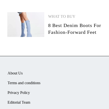
WHAT TO BUY
8 Best Denim Boots For
Fashion-Forward Feet
About Us
Terms and conditions
Privacy Policy
Editorial Team