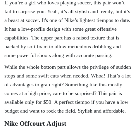
If you’re a girl who loves playing soccer, this pair won’t
fail to surprise you. Yeah, it’s all stylish and trendy, but it’s
a beast at soccer. It's one of Nike’s lightest tiempos to date.
It has a low-profile design with some great offensive
capabilities. The upper part has a raised texture that is
backed by soft foam to allow meticulous dribbling and
some powerful shoots along with accurate passing.
While the whole bottom part allows the privilege of sudden
stops and some swift cuts when needed. Whoa! That’s a lot
of advantages to grab right? Something like this mostly
comes at a high price, care to be surprised? This pair is
available only for $50! A perfect tiempo if you have a low
budget and want to rock the field. Stylish and affordable.
Nike Offcourt Adjust