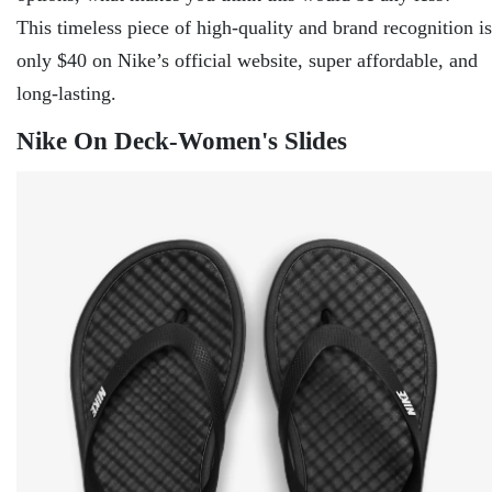
This timeless piece of high-quality and brand recognition is
only $40 on Nike’s official website, super affordable, and
long-lasting.
Nike On Deck-Women's Slides