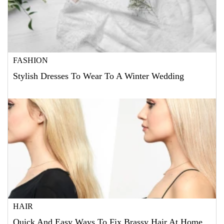
FASHION
Stylish Dresses To Wear To A Winter Wedding
HAIR
Quick And Easy Ways To Fix Brassy Hair At Home