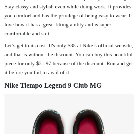
Stay classy and stylish even while doing work. It provides
you comfort and has the privilege of being easy to wear. I
love how it has a great fitting ability and is super
comfortable and soft.
Let’s get to its cost. It's only $35 at Nike’s official website,
and that is without the discount. You can buy this beautiful
piece for only $31.97 because of the discount. Run and get
it before you fail to avail of it!
Nike Tiempo Legend 9 Club MG