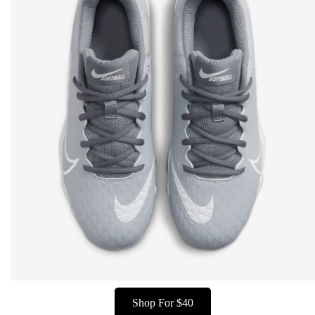
Shop For $40