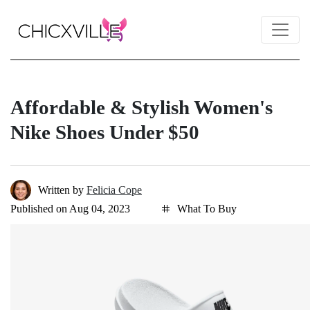
Affordable & Stylish Women's
Nike Shoes Under $50
Written by
Felicia Cope
Published on Aug 04, 2023
What To Buy