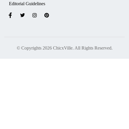
Editorial Guidelines
© Copyrights 2026 ChicxVille. All Rights Reserved.