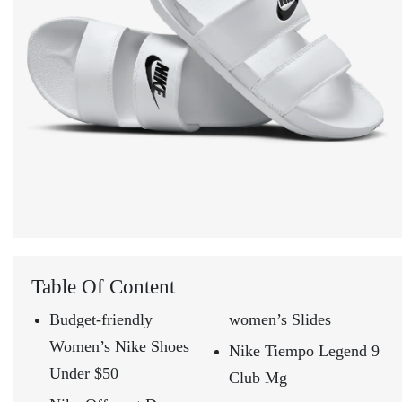
Table Of Content
Budget-friendly
women’s Slides
Women’s Nike Shoes
Nike Tiempo Legend 9
Under $50
Club Mg