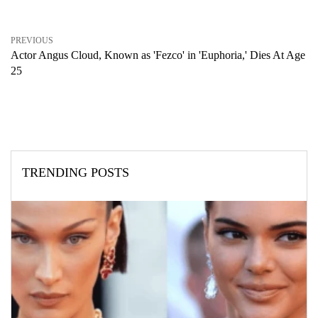
PREVIOUS
Actor Angus Cloud, Known as 'Fezco' in 'Euphoria,' Dies At Age
25
TRENDING POSTS