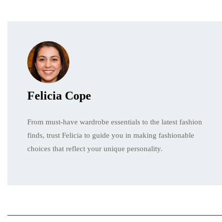
Felicia Cope
From must-have wardrobe essentials to the latest fashion
finds, trust Felicia to guide you in making fashionable
choices that reflect your unique personality.