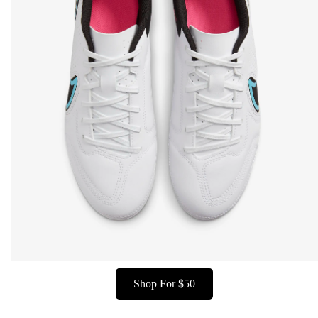
Shop For $50