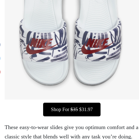
Shop For
$35
$31.97
These easy-to-wear slides give you optimum comfort and a
classic style that blends well with any task you’re doing.