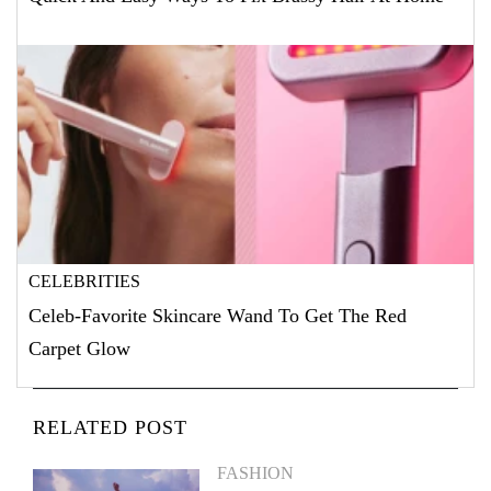
CELEBRITIES
Celeb-Favorite Skincare Wand To Get The Red
Carpet Glow
RELATED POST
FASHION