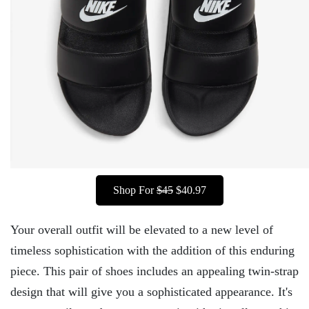
Shop For
$45
$40.97
Your overall outfit will be elevated to a new level of
timeless sophistication with the addition of this enduring
piece. This pair of shoes includes an appealing twin-strap
design that will give you a sophisticated appearance. It's