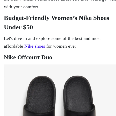
with your comfort.
Budget-Friendly Women’s Nike Shoes
Under $50
Let's dive in and explore some of the best and most
affordable
Nike shoes
for women ever!
Nike Offcourt Duo