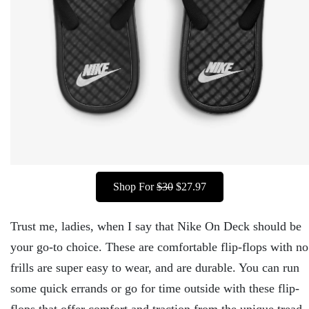
Shop For
$30
$27.97
Trust me, ladies, when I say that Nike On Deck should be
your go-to choice. These are comfortable flip-flops with no
frills are super easy to wear, and are durable. You can run
some quick errands or go for time outside with these flip-
flops that offer comfort and traction from the unique tread.