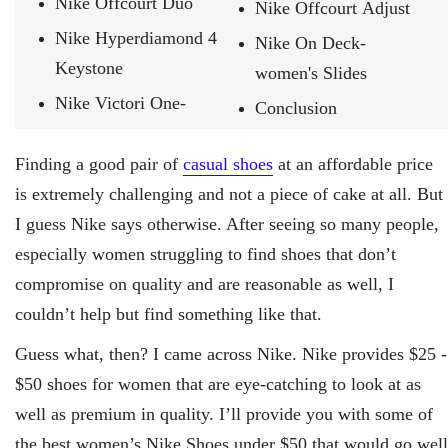
Nike Offcourt Duo
Nike Offcourt Adjust
Nike Hyperdiamond 4
Nike On Deck-
Keystone
women's Slides
Nike Victori One-
Conclusion
Finding a good pair of
casual shoes
at an affordable price
is extremely challenging and not a piece of cake at all. But
I guess Nike says otherwise. After seeing so many people,
especially women struggling to find shoes that don’t
compromise on quality and are reasonable as well, I
couldn’t help but find something like that.
Guess what, then? I came across Nike. Nike provides $25 -
$50 shoes for women that are eye-catching to look at as
well as premium in quality. I’ll provide you with some of
the best women’s Nike Shoes under $50 that would go well