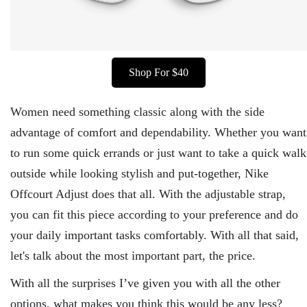
Shop For $40
Women need something classic along with the side
advantage of comfort and dependability. Whether you want
to run some quick errands or just want to take a quick walk
outside while looking stylish and put-together, Nike
Offcourt Adjust does that all. With the adjustable strap,
you can fit this piece according to your preference and do
your daily important tasks comfortably. With all that said,
let's talk about the most important part, the price.
With all the surprises I’ve given you with all the other
options, what makes you think this would be any less?