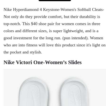
Nike Hyperdiamond 4 Keystone-Women's Softball Cleats-
Not only do they provide comfort, but their durability is
top-notch. This $40 shoe pair for women comes in three
colors and different sizes, is super lightweight, and is a
good investment for the long run. (pun intended). Women
who are into fitness will love this product since it's light on
the pocket and stylish.
Nike Victori One-Women’s Slides