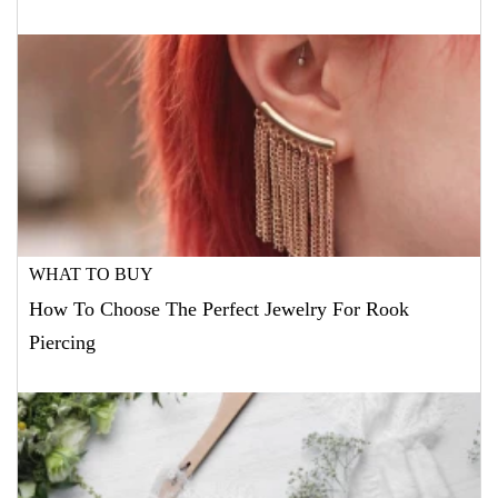
WHAT TO BUY
How To Choose The Perfect Jewelry For Rook
Piercing