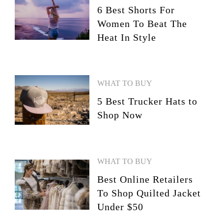
6 Best Shorts For
Women To Beat The
Heat In Style
WHAT TO BUY
5 Best Trucker Hats to
Shop Now
WHAT TO BUY
Best Online Retailers
To Shop Quilted Jacket
Under $50