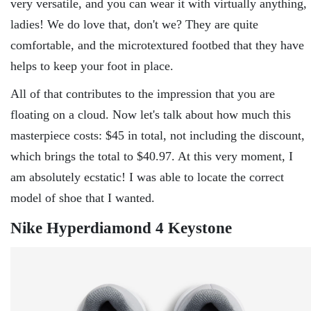
very versatile, and you can wear it with virtually anything,
ladies! We do love that, don't we? They are quite
comfortable, and the microtextured footbed that they have
helps to keep your foot in place.
All of that contributes to the impression that you are
floating on a cloud. Now let's talk about how much this
masterpiece costs: $45 in total, not including the discount,
which brings the total to $40.97. At this very moment, I
am absolutely ecstatic! I was able to locate the correct
model of shoe that I wanted.
Nike Hyperdiamond 4 Keystone