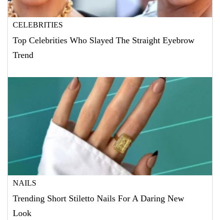
CELEBRITIES
Top Celebrities Who Slayed The Straight Eyebrow
Trend
NAILS
Trending Short Stiletto Nails For A Daring New
Look