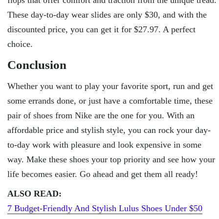
These day-to-day wear slides are only $30, and with the
discounted price, you can get it for $27.97. A perfect
choice.
Conclusion
Whether you want to play your favorite sport, run and get
some errands done, or just have a comfortable time, these
pair of shoes from Nike are the one for you. With an
affordable price and stylish style, you can rock your day-
to-day work with pleasure and look expensive in some
way. Make these shoes your top priority and see how your
life becomes easier. Go ahead and get them all ready!
ALSO READ:
7 Budget-Friendly And Stylish Lulus Shoes Under $50