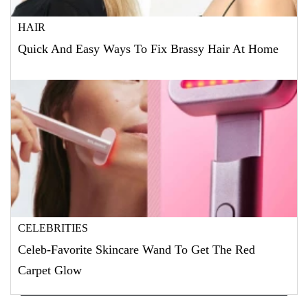
HAIR
Quick And Easy Ways To Fix Brassy Hair At Home
CELEBRITIES
Celeb-Favorite Skincare Wand To Get The Red
Carpet Glow