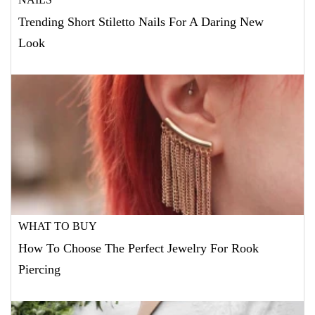
Trending Short Stiletto Nails For A Daring New
Look
WHAT TO BUY
How To Choose The Perfect Jewelry For Rook
Piercing