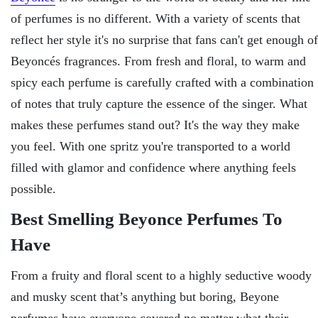
of perfumes is no different. With a variety of scents that
reflect her style it's no surprise that fans can't get enough of
Beyoncés fragrances. From fresh and floral, to warm and
spicy each perfume is carefully crafted with a combination
of notes that truly capture the essence of the singer. What
makes these perfumes stand out? It's the way they make
you feel. With one spritz you're transported to a world
filled with glamor and confidence where anything feels
possible.
Best Smelling Beyonce Perfumes To
Have
From a fruity and floral scent to a highly seductive woody
and musky scent that’s anything but boring, Beyone
perfumes have everyone covered no matter what their