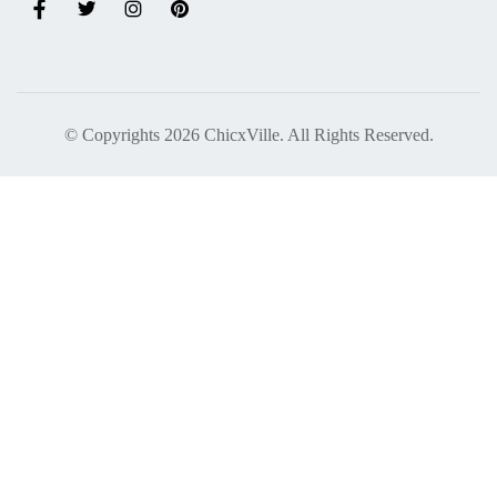
© Copyrights 2026 ChicxVille. All Rights Reserved.