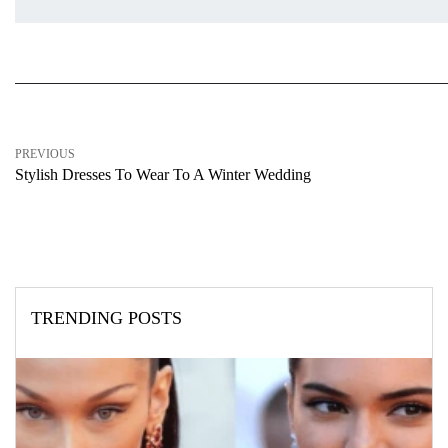
PREVIOUS
Stylish Dresses To Wear To A Winter Wedding
TRENDING POSTS