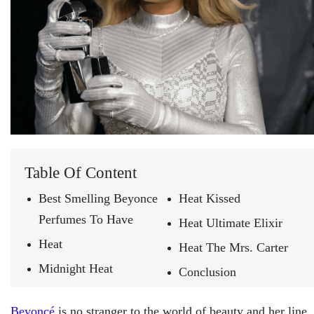
Table Of Content
Best Smelling Beyonce
Heat Kissed
Perfumes To Have
Heat Ultimate Elixir
Heat
Heat The Mrs. Carter
Midnight Heat
Conclusion
Beyoncé
is no stranger to the world of beauty and her line