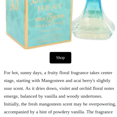
Shop
For hot, sunny days, a fruity floral fragrance takes center
stage, starting with Mangosteen and acai berry's slightly
sour scent. As it dries down, violet and orchid floral notes
emerge, balanced by vanilla and woody undertones.
Initially, the fresh mangosteen scent may be overpowering,
accompanied by a hint of powdery vanilla. The fragrance