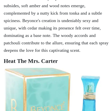
subsides, soft amber and wood notes emerge,
complemented by a nutty kick from tonka and a subtle
spiciness. Beyonce's creation is undeniably sexy and
unique, with cedar making its presence felt over time,
dominating as a base note. The woody accords and
patchouli contribute to the allure, ensuring that each spray
deepens the love for this captivating scent.
Heat The Mrs. Carter