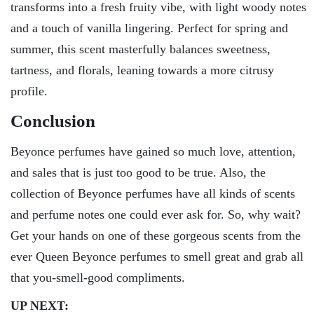
transforms into a fresh fruity vibe, with light woody notes
and a touch of vanilla lingering. Perfect for spring and
summer, this scent masterfully balances sweetness,
tartness, and florals, leaning towards a more citrusy
profile.
Conclusion
Beyonce perfumes have gained so much love, attention,
and sales that is just too good to be true. Also, the
collection of Beyonce perfumes have all kinds of scents
and perfume notes one could ever ask for. So, why wait?
Get your hands on one of these gorgeous scents from the
ever Queen Beyonce perfumes to smell great and grab all
that you-smell-good compliments.
UP NEXT: