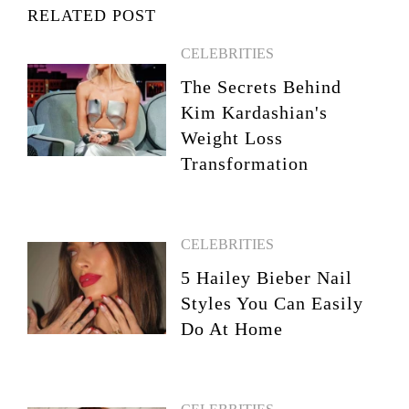
RELATED POST
CELEBRITIES
The Secrets Behind
Kim Kardashian's
Weight Loss
Transformation
CELEBRITIES
5 Hailey Bieber Nail
Styles You Can Easily
Do At Home