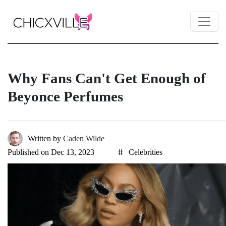
Why Fans Can't Get Enough of
Beyonce Perfumes
Written by
Caden Wilde
Published on Dec 13, 2023
Celebrities