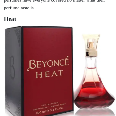
perfume taste is.
Heat