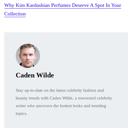
Why Kim Kardashian Perfumes Deserve A Spot In Your
Collection
Caden Wilde
Stay up-to-date on the latest celebrity fashion and
beauty trends with Caden Wilde, a renowned celebrity
writer who uncovers the hottest looks and trending
topics.