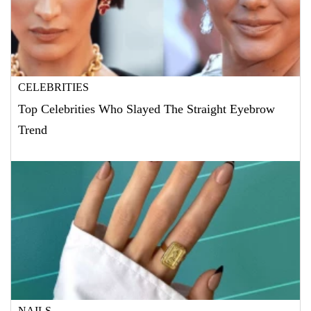
CELEBRITIES
Top Celebrities Who Slayed The Straight Eyebrow
Trend
NAILS