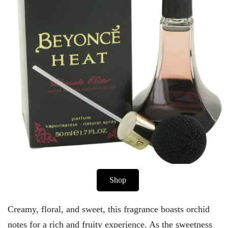
Shop
Creamy, floral, and sweet, this fragrance boasts orchid
notes for a rich and fruity experience. As the sweetness