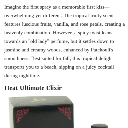
Imagine the first spray as a memorable first kiss—
overwhelming yet different. The tropical fruity scent
features luscious fruits, vanilla, and rose petals, creating a
heavenly combination. However, a spicy twist leans
towards an "old lady" perfume, but it settles down to
jasmine and creamy woods, enhanced by Patchouli's
smoothness. Best suited for fall, this tropical delight
transports you to a beach, sipping on a juicy cocktail
during nighttime.
Heat Ultimate Elixir