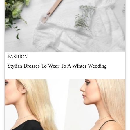
FASHION
Stylish Dresses To Wear To A Winter Wedding