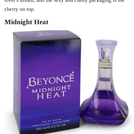
cherry on top.
Midnight Heat