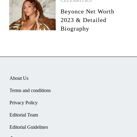
CELEBRITIES
Beyonce Net Worth
2023 & Detailed
Biography
About Us
Terms and conditions
Privacy Policy
Editorial Team
Editorial Guidelines