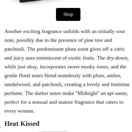
Shop
Another exciting fragrance unfolds with an initially sour
note, possibly due to the presence of pine tree and
patchouli. The predominant plum scent gives off a citric
and juicy aura reminiscent of exotic fruits. The dry-down,
while just okay, incorporates sweet musky tones, and the
gentle floral notes blend seamlessly with plum, amber,
sandalwood, and patchouli, creating a lovely and feminine
perfume. The darker notes make "Midnight" an apt name,
perfect for a sensual and mature fragrance that caters to
every woman.
Heat Kissed