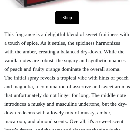
Shop
This fragrance is a delightful blend of sweet fruitiness with
a touch of spice. As it settles, the spiciness harmonizes
with the amber, creating a balanced dry-down. While the
vanilla notes are robust, the sugary and synthetic nuances
of peach and fruity orange dominate the overall aroma.
The initial spray reveals a tropical vibe with hints of peach
and magnolia, a combination of assertive and sweet aromas
that unfortunately do not linger for long. The middle note
introduces a musky and masculine undertone, but the dry-
down redeems with a lovely mix of musky, amber,
macaroon, and almond scents. Overall, it's a sweet scent
lover's dream, and the sexy and classy packaging is the