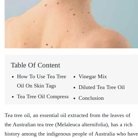
Table Of Content
How To Use Tea Tree
Vinegar Mix
Oil On Skin Tags
Diluted Tea Tree Oil
Tea Tree Oil Compress
Conclusion
Tea tree oil, an essential oil extracted from the leaves of
the Australian tea tree (Melaleuca alternifolia), has a rich
history among the indigenous people of Australia who have