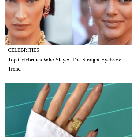
CELEBRITIES
Top Celebrities Who Slayed The Straight Eyebrow
Trend