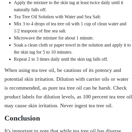
Apply the mixture to the skin tag at least twice daily until it
naturally falls off.
Tea Tree Oil Solution with Water and Sea Salt:
Mix 3 to 4 drops of tea tree oil with 1 cup of clean water and
1/2 teaspoon of fine sea salt.
Microwave the mixture for about 1 minute.
Soak a clean cloth or paper towel in the solution and apply it to
the skin tag for 5 to 10 minutes.
Repeat 2 to 3 times daily until the skin tag falls off.
When using tea tree oil, be cautious of its potency and
potential skin irritation. Dilution with carrier oils or water
is recommended, as pure tea tree oil can be harsh. Check
product labels for dilution levels, as 100 percent tea tree oil
may cause skin irritation. Never ingest tea tree oil.
Conclusion
It's important to note that while tea tree oil has diverse