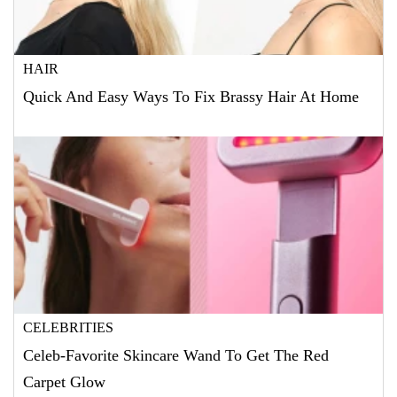
HAIR
Quick And Easy Ways To Fix Brassy Hair At Home
CELEBRITIES
Celeb-Favorite Skincare Wand To Get The Red
Carpet Glow