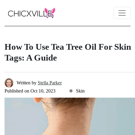
How To Use Tea Tree Oil For Skin
Tags: A Guide
Written by
Stella Parker
Published on Oct 10, 2023
Skin