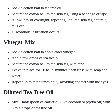
Soak a cotton ball in tea tree oil.
Secure the cotton ball to the skin tag using a bandage or tape.
Allow it to sit overnight, repeating until the skin tag naturally
falls off.
Discontinue if irritation occurs.
Vinegar Mix
Soak a cotton ball in apple cider vinegar.
Add a few drops of tea tree oil.
Secure the cotton ball to the skin tag with tape.
Leave in place for 10 to 15 minutes, then rinse with soap and
water.
Repeat up to three times daily, avoiding contact with the eyes.
Diluted Tea Tree Oil
Mix 1 tablespoon of carrier oil (like coconut or jojoba oil) with
3 to 4 drops of tea tree oil.