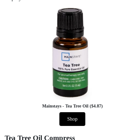
Mainstays - Tea Tree Oil ($4.87)
Shop
Tea Tree Oil Compress