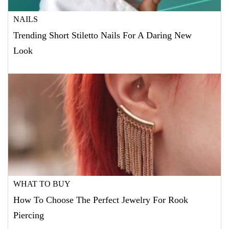
NAILS
Trending Short Stiletto Nails For A Daring New
Look
WHAT TO BUY
How To Choose The Perfect Jewelry For Rook
Piercing