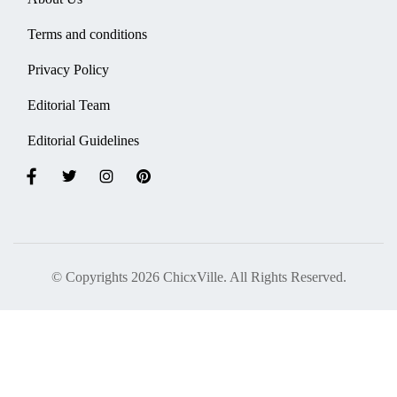
Terms and conditions
Privacy Policy
Editorial Team
Editorial Guidelines
© Copyrights 2026 ChicxVille. All Rights Reserved.