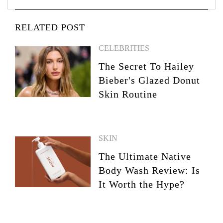
RELATED POST
CELEBRITIES
The Secret To Hailey
Bieber's Glazed Donut
Skin Routine
SKIN
The Ultimate Native
Body Wash Review: Is
It Worth the Hype?