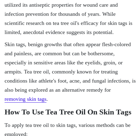
utilized its antiseptic properties for wound care and
infection prevention for thousands of years. While
scientific research on tea tree oil's efficacy for skin tags is
limited, anecdotal evidence suggests its potential.
Skin tags, benign growths that often appear flesh-colored
and painless, are common but can be bothersome,
especially in sensitive areas like the eyelids, groin, or
armpits. Tea tree oil, commonly known for treating
conditions like athlete's foot, acne, and fungal infections, is
also being explored as an alternative remedy for
removing skin tags
.
How To Use Tea Tree Oil On Skin Tags
To apply tea tree oil to skin tags, various methods can be
employed: