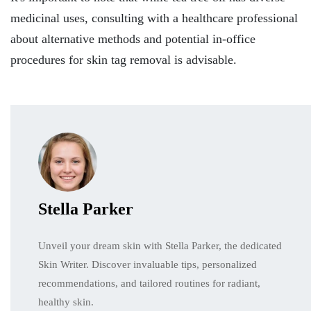
medicinal uses, consulting with a healthcare professional
about alternative methods and potential in-office
procedures for skin tag removal is advisable.
Stella Parker
Unveil your dream skin with Stella Parker, the dedicated
Skin Writer. Discover invaluable tips, personalized
recommendations, and tailored routines for radiant,
healthy skin.