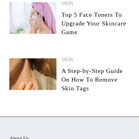
SKIN
Top 5 Face Toners To
Upgrade Your Skincare
Game
SKIN
A Step-by-Step Guide
On How To Remove
Skin Tags
About Us