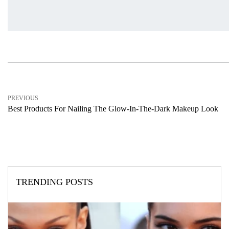
PREVIOUS
Best Products For Nailing The Glow-In-The-Dark Makeup Look
TRENDING POSTS