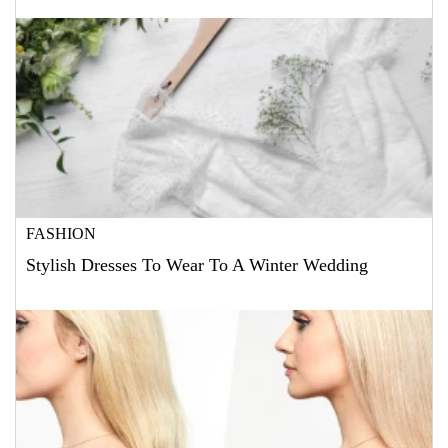
FASHION
Stylish Dresses To Wear To A Winter Wedding