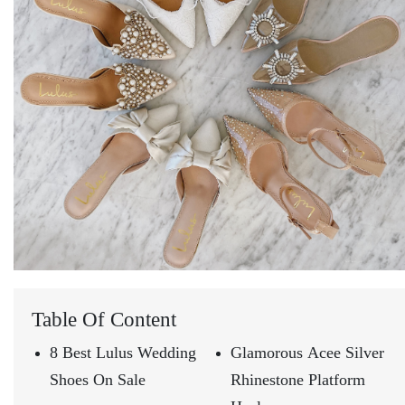
Table Of Content
8 Best Lulus Wedding
Glamorous Acee Silver
Shoes On Sale
Rhinestone Platform