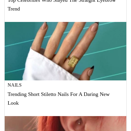
Top Celebrities Who Slayed The Straight Eyebrow
Trend
NAILS
Trending Short Stiletto Nails For A Daring New
Look