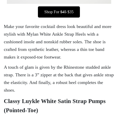
Shop For
$45
$35
Make your favorite cocktail dress look beautiful and more
stylish with Mylan White Ankle Strap Heels with a
cushioned insole and nonskid rubber soles. The shoe is
crafted from synthetic leather, whereas a thin toe band
makes it exposed-toe footwear.
A touch of glam is given by the Rhinestone studded ankle
strap. There is a 3” zipper at the back that gives ankle strap
the elasticity. And finally, a robust heel completes the
shoes.
Classy Luykle White Satin Strap Pumps
(Pointed-Toe)