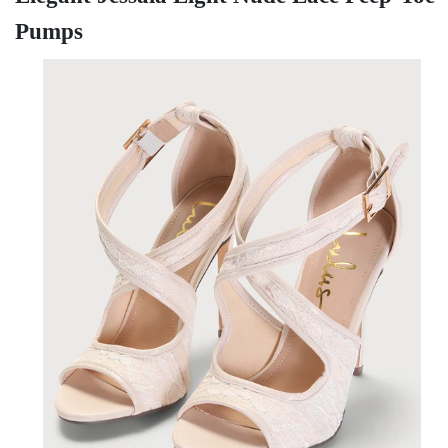
Pumps