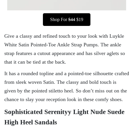
Shop For
$44
$19
Give a classy and refined touch to your look with Luykle
White Satin Pointed-Toe Ankle Strap Pumps. The ankle
strap features a cutout appearance and has silver aglets so
that it can be tied at the back.
It has a rounded topline and a pointed-toe silhouette crafted
from sleek woven Satin. The classy and bold touch is
given by the pointed stiletto heel. So don’t miss out on the
chance to slay your reception look in these comfy shoes.
Sophisticated Serenityy Light Nude Suede
High Heel Sandals