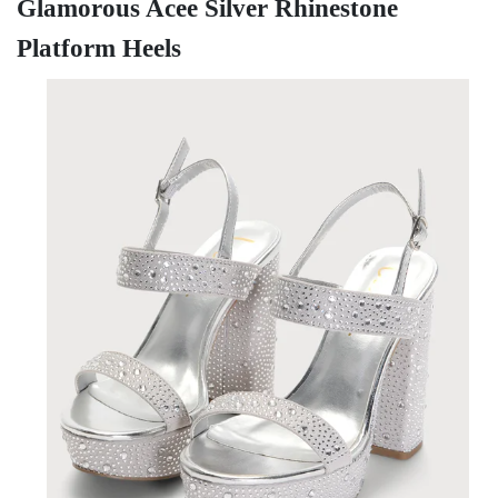
Glamorous Acee Silver Rhinestone
Platform Heels