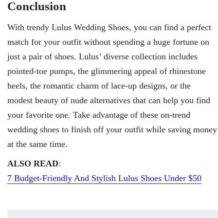
Conclusion
With trendy Lulus Wedding Shoes, you can find a perfect
match for your outfit without spending a huge fortune on
just a pair of shoes. Lulus’ diverse collection includes
pointed-toe pumps, the glimmering appeal of rhinestone
heels, the romantic charm of lace-up designs, or the
modest beauty of nude alternatives that can help you find
your favorite one. Take advantage of these on-trend
wedding shoes to finish off your outfit while saving money
at the same time.
ALSO READ
:
7 Budget-Friendly And Stylish Lulus Shoes Under $50