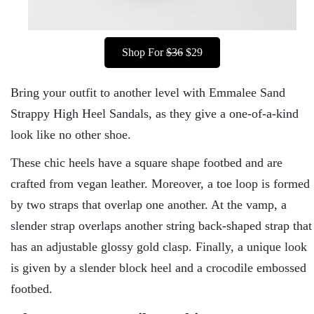
Shop For
$36
$29
Bring your outfit to another level with Emmalee Sand
Strappy High Heel Sandals, as they give a one-of-a-kind
look like no other shoe.
These chic heels have a square shape footbed and are
crafted from vegan leather. Moreover, a toe loop is formed
by two straps that overlap one another. At the vamp, a
slender strap overlaps another string back-shaped strap that
has an adjustable glossy gold clasp. Finally, a unique look
is given by a slender block heel and a crocodile embossed
footbed.