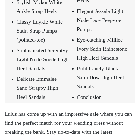
Heels
Stylish Mylan White
Ankle Strap Heels
Elegant Jessala Light
Nude Lace Peep-toe
Classy Luykle White
Pumps
Satin Strap Pumps
(pointed-toe)
Eye-catching Milliee
Ivory Satin Rhinestone
Sophisticated Serenityy
High Heel Sandals
Light Nude Suede High
Heel Sandals
Bold Lanely Black
Satin Bow High Heel
Delicate Emmalee
Sandals
Sand Strappy High
Heel Sandals
Conclusion
Lulus has come up with an impressive sale where you can
find the perfect match for your wedding dress without
breaking the bank. Stay up-to-date with the latest