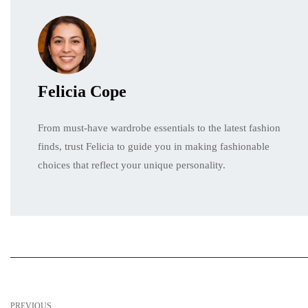
Felicia Cope
From must-have wardrobe essentials to the latest fashion
finds, trust Felicia to guide you in making fashionable
choices that reflect your unique personality.
PREVIOUS