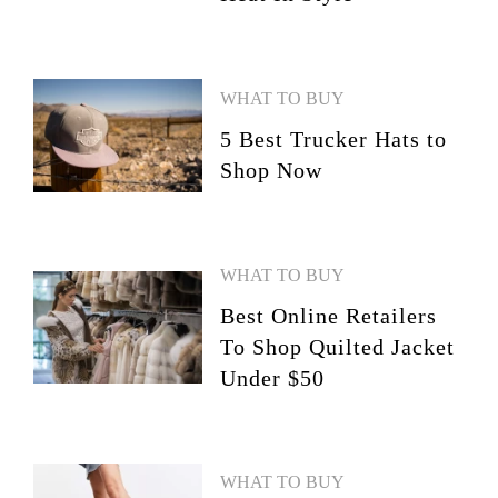
WHAT TO BUY
5 Best Trucker Hats to
Shop Now
WHAT TO BUY
Best Online Retailers
To Shop Quilted Jacket
Under $50
WHAT TO BUY