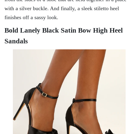
with a silver buckle. And finally, a sleek stiletto heel
finishes off a sassy look.
Bold Lanely Black Satin Bow High Heel
Sandals