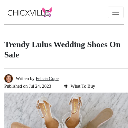
Trendy Lulus Wedding Shoes On
Sale
Written by
Felicia Cope
Published on Jul 24, 2023
What To Buy