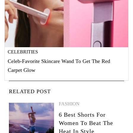
CELEBRITIES
Celeb-Favorite Skincare Wand To Get The Red
Carpet Glow
RELATED POST
FASHION
6 Best Shorts For
Women To Beat The
Heat In Style