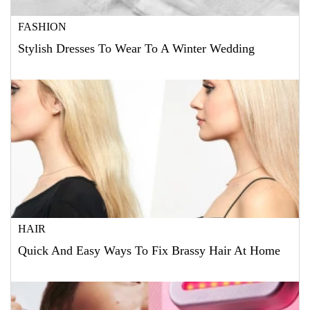
FASHION
Stylish Dresses To Wear To A Winter Wedding
HAIR
Quick And Easy Ways To Fix Brassy Hair At Home