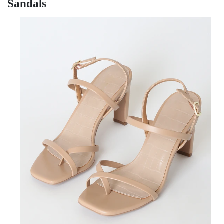
Sandals