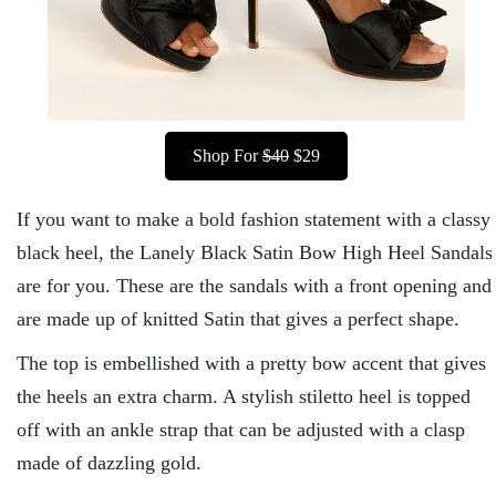
Shop For
$40
$29
If you want to make a bold fashion statement with a classy
black heel, the Lanely Black Satin Bow High Heel Sandals
are for you. These are the sandals with a front opening and
are made up of knitted Satin that gives a perfect shape.
The top is embellished with a pretty bow accent that gives
the heels an extra charm. A stylish stiletto heel is topped
off with an ankle strap that can be adjusted with a clasp
made of dazzling gold.