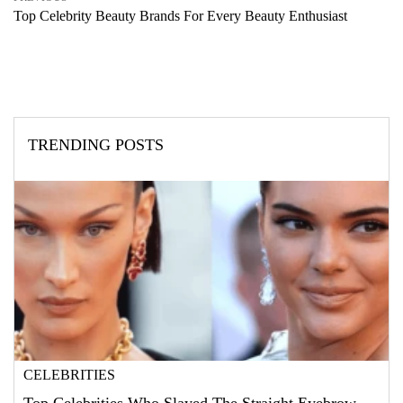
Top Celebrity Beauty Brands For Every Beauty Enthusiast
TRENDING POSTS
CELEBRITIES