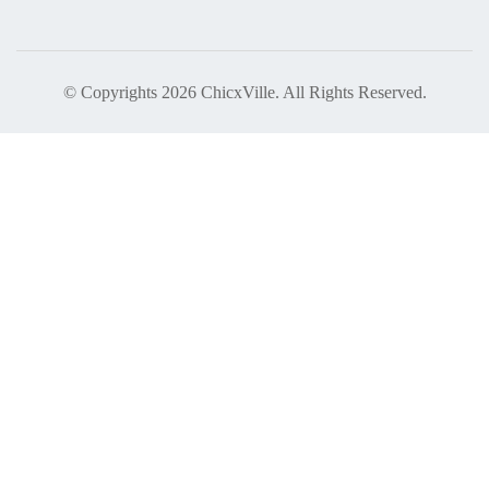
© Copyrights 2026 ChicxVille. All Rights Reserved.