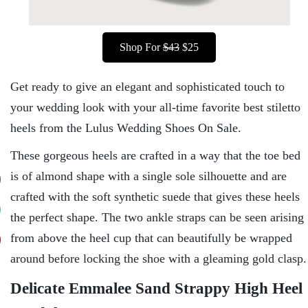
Shop For
$43
$25
Get ready to give an elegant and sophisticated touch to
your wedding look with your all-time favorite best stiletto
heels from the Lulus Wedding Shoes On Sale.
These gorgeous heels are crafted in a way that the toe bed
is of almond shape with a single sole silhouette and are
crafted with the soft synthetic suede that gives these heels
the perfect shape. The two ankle straps can be seen arising
from above the heel cup that can beautifully be wrapped
around before locking the shoe with a gleaming gold clasp.
Delicate Emmalee Sand Strappy High Heel