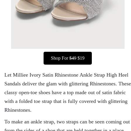
Shop For
$49
$19
Let Milliee Ivory Satin Rhinestone Ankle Strap High Heel
Sandals deliver the glam with glittering Rhinestones. These
classy open-toe shoes have a top made out of satin fabric
with a folded toe strap that is fully covered with glittering
Rhinestones.
To make an ankle strap, two straps can be seen coming out
from the sides of a shoe that are held together in a place