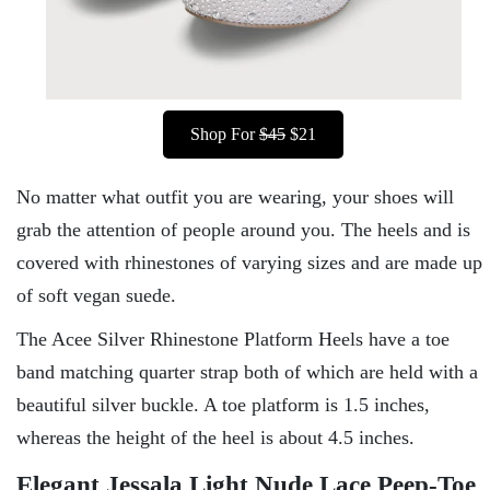
Shop For
$45
$21
No matter what outfit you are wearing, your shoes will
grab the attention of people around you. The heels and is
covered with rhinestones of varying sizes and are made up
of soft vegan suede.
The Acee Silver Rhinestone Platform Heels have a toe
band matching quarter strap both of which are held with a
beautiful silver buckle. A toe platform is 1.5 inches,
whereas the height of the heel is about 4.5 inches.
Elegant Jessala Light Nude Lace Peep-Toe