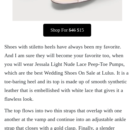
Shop For
$46
$15
Shoes with stiletto heels have always been my favorite.
And I am sure they will become your favorite too, when
you will wear Jessala Light Nude Lace Peep-Toe Pumps,
which are the best Wedding Shoes On Sale at Lulus. It is a
toe-baring heel and its top is made up of smooth synthetic
leather that is embellished with white lace that gives it a
flawless look.
The top flows into two thin straps that overlap with one
another at the vamp and continue into an adjustable ankle
strap that closes with a gold clasp. Finally, a slender