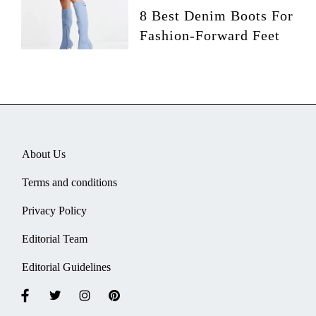
8 Best Denim Boots For
Fashion-Forward Feet
About Us
Terms and conditions
Privacy Policy
Editorial Team
Editorial Guidelines