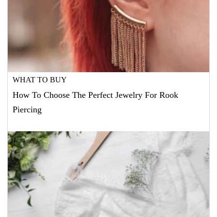
WHAT TO BUY
How To Choose The Perfect Jewelry For Rook
Piercing