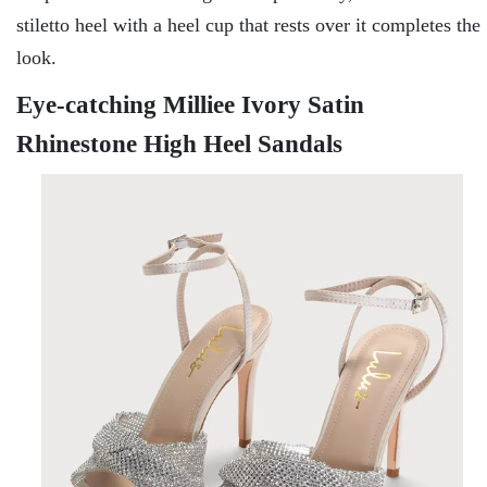
stiletto heel with a heel cup that rests over it completes the
look.
Eye-catching Milliee Ivory Satin
Rhinestone High Heel Sandals