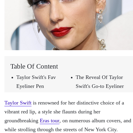
Table Of Content
Taylor Swift's Fav
The Reveal Of Taylor
Eyeliner Pen
Swift's Go-to Eyeliner
Taylor Swift
is renowned for her distinctive choice of a
vibrant red lip, a style she flaunts during her
groundbreaking
Eras tour
, on numerous album covers, and
while strolling through the streets of New York City.