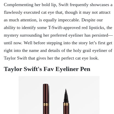
Complementing her bold lip, Swift frequently showcases a
flawlessly executed cat eye that, though it may not attract
as much attention, is equally impeccable. Despite our
ability to identify some T-Swift-approved red lipsticks, the
mystery surrounding her preferred eyeliner has persisted—
until now. Well before stepping into the story let’s first get
right into the name and details of the holy grail eyeliner of
Taylor Swift that gives her the perfect cat eye look.
Taylor Swift's Fav Eyeliner Pen