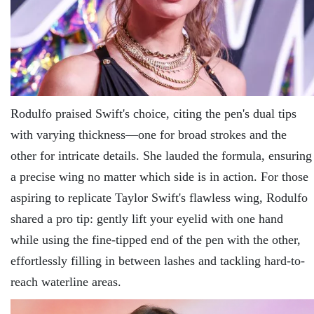
Rodulfo praised Swift's choice, citing the pen's dual tips
with varying thickness—one for broad strokes and the
other for intricate details. She lauded the formula, ensuring
a precise wing no matter which side is in action. For those
aspiring to replicate Taylor Swift's flawless wing, Rodulfo
shared a pro tip: gently lift your eyelid with one hand
while using the fine-tipped end of the pen with the other,
effortlessly filling in between lashes and tackling hard-to-
reach waterline areas.