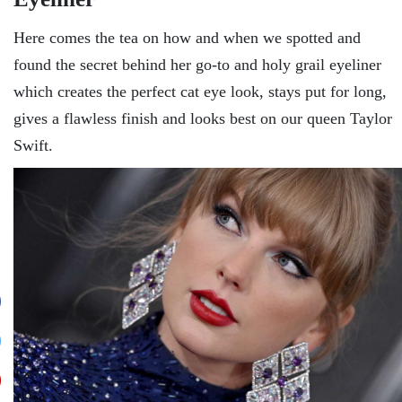
Here comes the tea on how and when we spotted and
found the secret behind her go-to and holy grail eyeliner
which creates the perfect cat eye look, stays put for long,
gives a flawless finish and looks best on our queen Taylor
Swift.