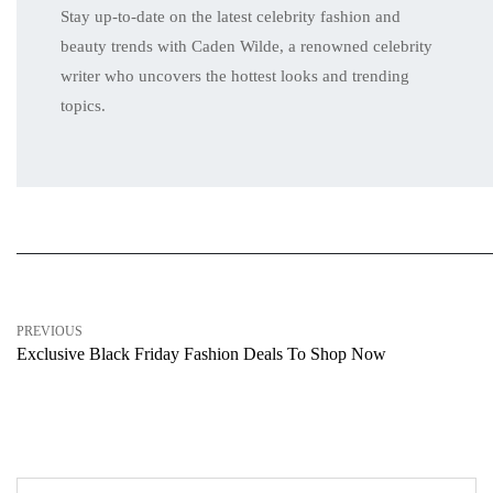
Stay up-to-date on the latest celebrity fashion and
beauty trends with Caden Wilde, a renowned celebrity
writer who uncovers the hottest looks and trending
topics.
PREVIOUS
Exclusive Black Friday Fashion Deals To Shop Now