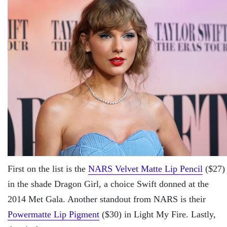
First on the list is the
NARS Velvet Matte Lip Pencil
($27)
in the shade Dragon Girl, a choice Swift donned at the
2014 Met Gala. Another standout from NARS is their
Powermatte Lip Pigment
($30) in Light My Fire. Lastly,