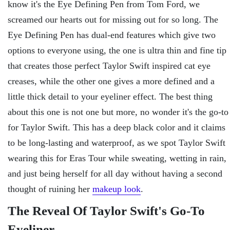
know it's the Eye Defining Pen from Tom Ford, we
screamed our hearts out for missing out for so long. The
Eye Defining Pen has dual-end features which give two
options to everyone using, the one is ultra thin and fine tip
that creates those perfect Taylor Swift inspired cat eye
creases, while the other one gives a more defined and a
little thick detail to your eyeliner effect. The best thing
about this one is not one but more, no wonder it's the go-to
for Taylor Swift. This has a deep black color and it claims
to be long-lasting and waterproof, as we spot Taylor Swift
wearing this for Eras Tour while sweating, wetting in rain,
and just being herself for all day without having a second
thought of ruining her
makeup look
.
The Reveal Of Taylor Swift's Go-To
Eyeliner