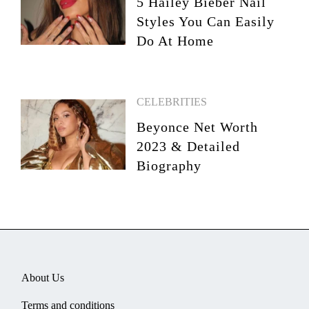
5 Hailey Bieber Nail
Styles You Can Easily
Do At Home
CELEBRITIES
Beyonce Net Worth
2023 & Detailed
Biography
About Us
Terms and conditions