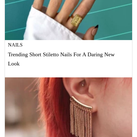
NAILS
Trending Short Stiletto Nails For A Daring New
Look