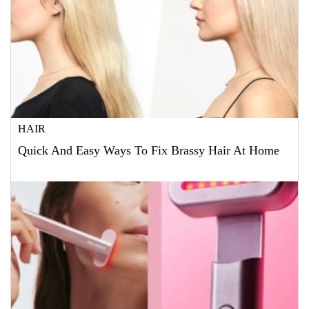
HAIR
Quick And Easy Ways To Fix Brassy Hair At Home