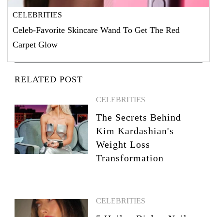
CELEBRITIES
Celeb-Favorite Skincare Wand To Get The Red
Carpet Glow
RELATED POST
CELEBRITIES
The Secrets Behind
Kim Kardashian's
Weight Loss
Transformation
CELEBRITIES