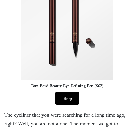
Tom Ford Beauty Eye Defining Pen ($62)
Shop
The eyeliner that you were searching for a long time ago,
right? Well, you are not alone. The moment we got to