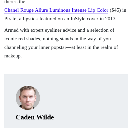
there's the
Chanel Rouge Allure Luminous Intense Lip Color
($45) in
Pirate, a lipstick featured on an InStyle cover in 2013.
Armed with expert eyeliner advice and a selection of
iconic red shades, nothing stands in the way of you
channeling your inner popstar—at least in the realm of
makeup.
Caden Wilde