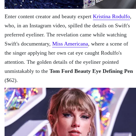
Enter content creator and beauty expert
Kristina Rodulfo
,
who, in an Instagram video, spilled the details on Swift's
preferred eyeliner. The revelation came while watching
Swift's documentary,
Miss Americana
, where a scene of
the singer applying her own cat eye caught Rodulfo's
attention. The golden details of the eyeliner pointed
unmistakably to the
Tom Ford Beauty Eye Defining Pen
($62).