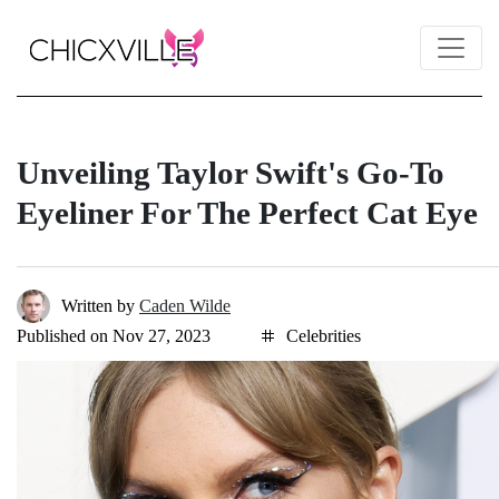
Unveiling Taylor Swift's Go-To
Eyeliner For The Perfect Cat Eye
Written by
Caden Wilde
Published on Nov 27, 2023
Celebrities