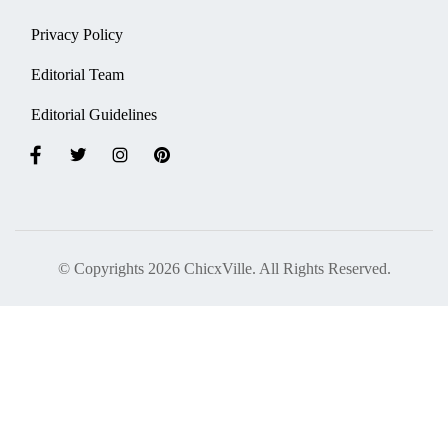
Privacy Policy
Editorial Team
Editorial Guidelines
© Copyrights 2026 ChicxVille. All Rights Reserved.