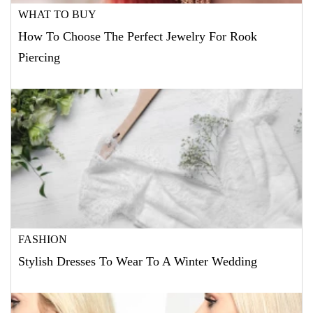
WHAT TO BUY
How To Choose The Perfect Jewelry For Rook
Piercing
FASHION
Stylish Dresses To Wear To A Winter Wedding