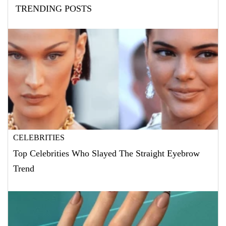
TRENDING POSTS
CELEBRITIES
Top Celebrities Who Slayed The Straight Eyebrow
Trend