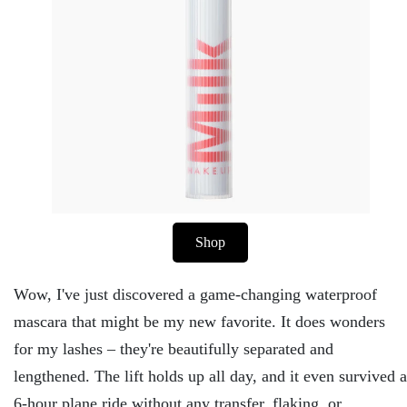
Shop
Wow, I've just discovered a game-changing waterproof
mascara that might be my new favorite. It does wonders
for my lashes – they're beautifully separated and
lengthened. The lift holds up all day, and it even survived a
6-hour plane ride without any transfer, flaking, or