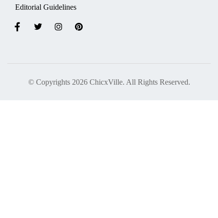
Editorial Guidelines
© Copyrights 2026 ChicxVille. All Rights Reserved.