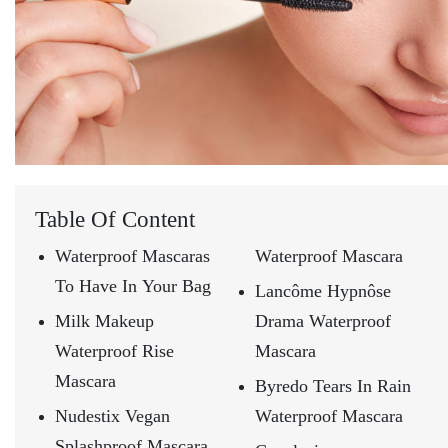
Table Of Content
Waterproof Mascaras
Waterproof Mascara
To Have In Your Bag
Lancôme Hypnôse
Milk Makeup
Drama Waterproof
Waterproof Rise
Mascara
Mascara
Byredo Tears In Rain
Nudestix Vegan
Waterproof Mascara
Splashproof Mascara