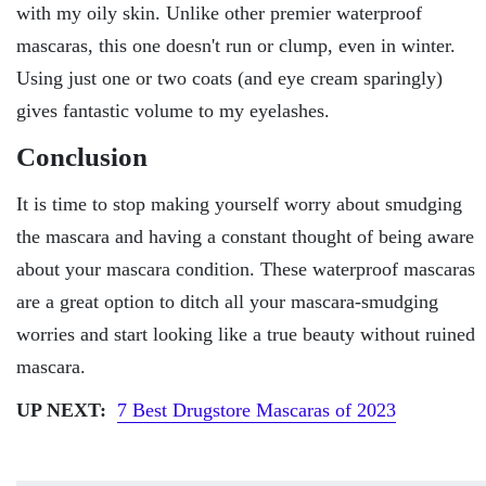
with my oily skin. Unlike other premier waterproof
mascaras, this one doesn't run or clump, even in winter.
Using just one or two coats (and eye cream sparingly)
gives fantastic volume to my eyelashes.
Conclusion
It is time to stop making yourself worry about smudging
the mascara and having a constant thought of being aware
about your mascara condition. These waterproof mascaras
are a great option to ditch all your mascara-smudging
worries and start looking like a true beauty without ruined
mascara.
UP NEXT:
7 Best Drugstore Mascaras of 2023