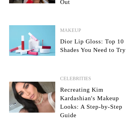
Out
MAKEUP
Dior Lip Gloss: Top 10
Shades You Need to Try
CELEBRITIES
Recreating Kim
Kardashian's Makeup
Looks: A Step-by-Step
Guide