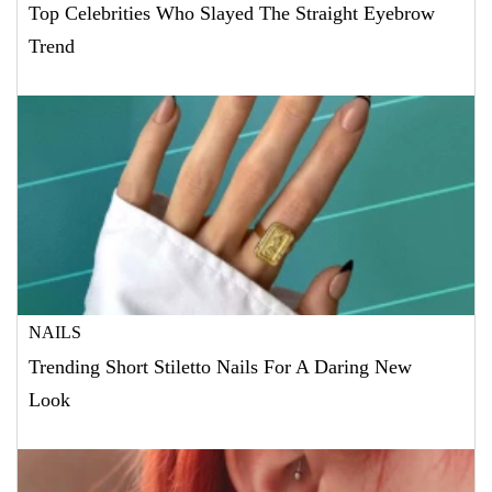
Top Celebrities Who Slayed The Straight Eyebrow
Trend
NAILS
Trending Short Stiletto Nails For A Daring New
Look