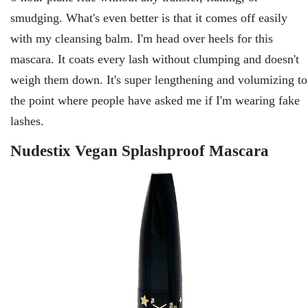
smudging. What's even better is that it comes off easily
with my cleansing balm. I'm head over heels for this
mascara. It coats every lash without clumping and doesn't
weigh them down. It's super lengthening and volumizing to
the point where people have asked me if I'm wearing fake
lashes.
Nudestix Vegan Splashproof Mascara