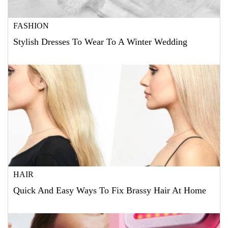
FASHION
Stylish Dresses To Wear To A Winter Wedding
HAIR
Quick And Easy Ways To Fix Brassy Hair At Home