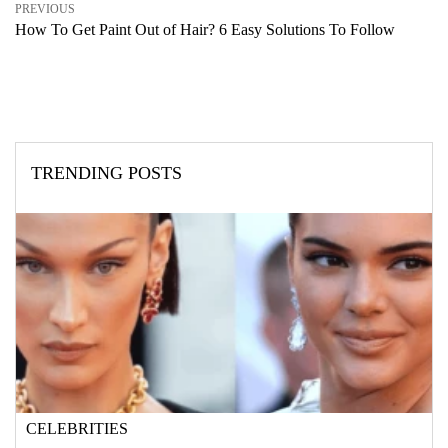
PREVIOUS
How To Get Paint Out of Hair? 6 Easy Solutions To Follow
TRENDING POSTS
CELEBRITIES