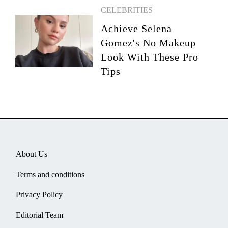
CELEBRITIES
Achieve Selena
Gomez's No Makeup
Look With These Pro
Tips
About Us
Terms and conditions
Privacy Policy
Editorial Team