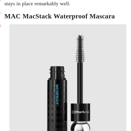
stays in place remarkably well.
MAC MacStack Waterproof Mascara