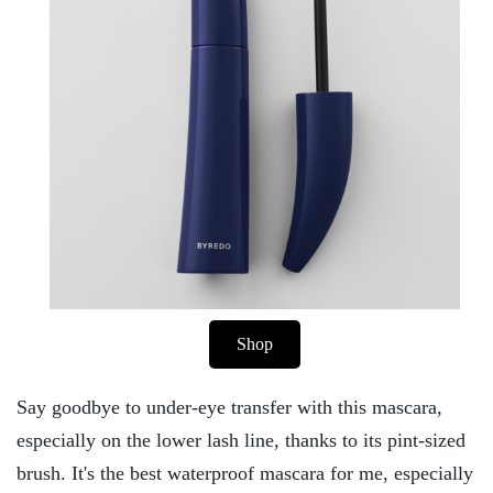
Shop
Say goodbye to under-eye transfer with this mascara,
especially on the lower lash line, thanks to its pint-sized
brush. It's the best waterproof mascara for me, especially