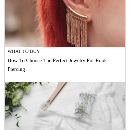
WHAT TO BUY
How To Choose The Perfect Jewelry For Rook
Piercing