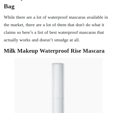
Bag
While there are a lot of waterproof mascaras available in
the market, there are a lot of them that don't do what it
claims so here’s a list of best waterproof mascaras that
actually works and doesn’t smudge at all.
Milk Makeup Waterproof Rise Mascara