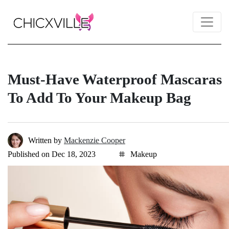
Must-Have Waterproof Mascaras
To Add To Your Makeup Bag
Written by
Mackenzie Cooper
Published on Dec 18, 2023
Makeup