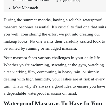
Conclusion
Mac Macstack
During the summer months, having a reliable waterproof
mascara becomes essential. It's crucial to find one that suits
you well, considering the effort we put into creating our
makeup looks. No one wants their carefully crafted look to
be ruined by running or smudged mascara.
Your mascara faces various challenges in your daily life.
Whether you're swimming, sweating at the gym, watching
a tear-jerking film, commuting in heavy rain, or simply
dealing with high humidity, your lashes are at risk at every
turn. That's why it's always a good idea to ensure you have
a dependable waterproof mascara on hand.
Waterproof Mascaras To Have In Your