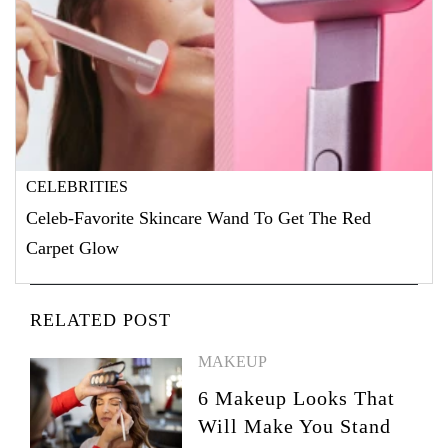
CELEBRITIES
Celeb-Favorite Skincare Wand To Get The Red
Carpet Glow
RELATED POST
MAKEUP
6 Makeup Looks That
Will Make You Stand