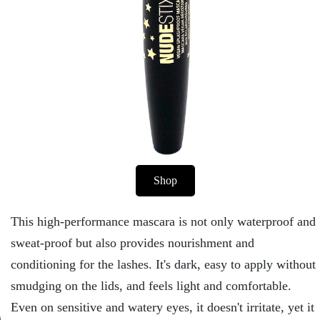
Shop
This high-performance mascara is not only waterproof and
sweat-proof but also provides nourishment and
conditioning for the lashes. It's dark, easy to apply without
smudging on the lids, and feels light and comfortable.
Even on sensitive and watery eyes, it doesn't irritate, yet it