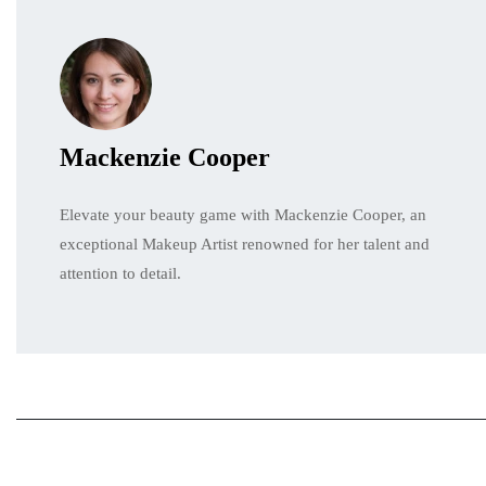
Mackenzie Cooper
Elevate your beauty game with Mackenzie Cooper, an
exceptional Makeup Artist renowned for her talent and
attention to detail.