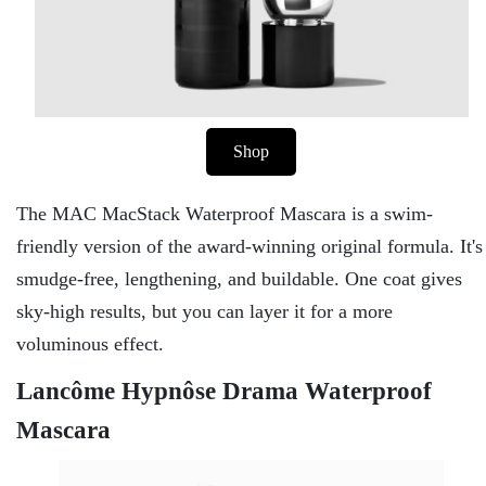
Shop
The MAC MacStack Waterproof Mascara is a swim-
friendly version of the award-winning original formula. It's
smudge-free, lengthening, and buildable. One coat gives
sky-high results, but you can layer it for a more
voluminous effect.
Lancôme Hypnôse Drama Waterproof
Mascara