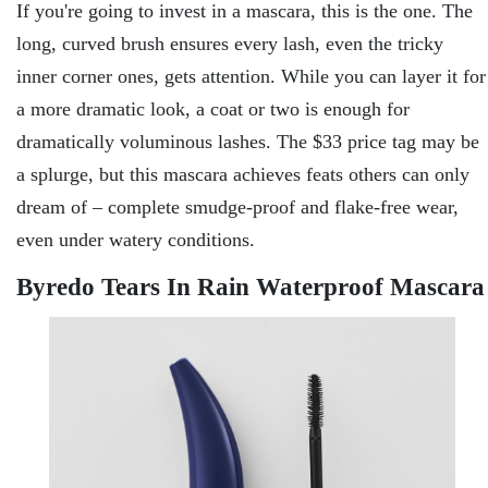
If you're going to invest in a mascara, this is the one. The
long, curved brush ensures every lash, even the tricky
inner corner ones, gets attention. While you can layer it for
a more dramatic look, a coat or two is enough for
dramatically voluminous lashes. The $33 price tag may be
a splurge, but this mascara achieves feats others can only
dream of – complete smudge-proof and flake-free wear,
even under watery conditions.
Byredo Tears In Rain Waterproof Mascara