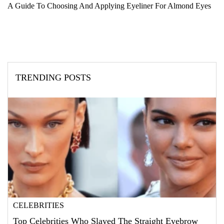
A Guide To Choosing And Applying Eyeliner For Almond Eyes
TRENDING POSTS
CELEBRITIES
Top Celebrities Who Slayed The Straight Eyebrow