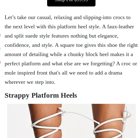
Let’s take our casual, relaxing and slipping-into crocs to
the next level with this platform heel style. A faux-leather
and split suede style features nothing but elegance,
confidence, and style. A square toe gives this shoe the right
amount of detailing while a chunky block heel makes it a
perfect platform and what else are we forgetting? A croc or
mule inspired front that's all we need to add a drama
wherever we step into.
Strappy Platform Heels