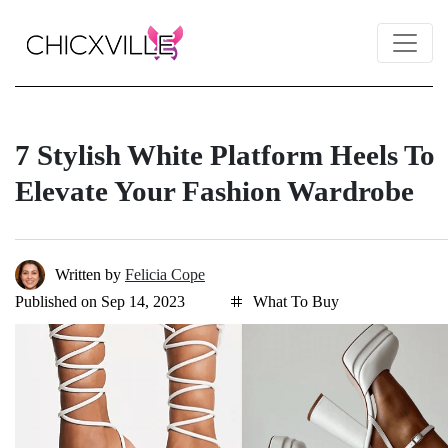
7 Stylish White Platform Heels To
Elevate Your Fashion Wardrobe
Written by
Felicia Cope
Published on Sep 14, 2023
What To Buy