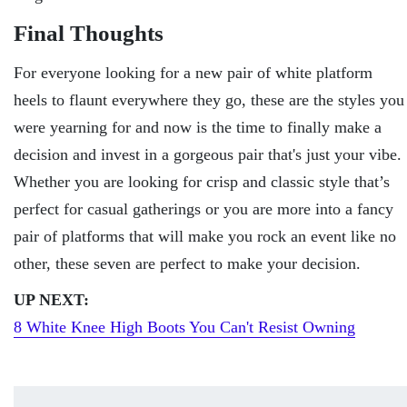
Final Thoughts
For everyone looking for a new pair of white platform
heels to flaunt everywhere they go, these are the styles you
were yearning for and now is the time to finally make a
decision and invest in a gorgeous pair that's just your vibe.
Whether you are looking for crisp and classic style that’s
perfect for casual gatherings or you are more into a fancy
pair of platforms that will make you rock an event like no
other, these seven are perfect to make your decision.
UP NEXT:
8 White Knee High Boots You Can't Rеsist Owning