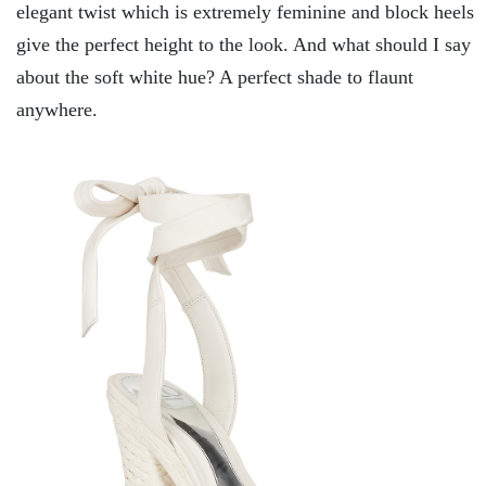
elegant twist which is extremely feminine and block heels
give the perfect height to the look. And what should I say
about the soft white hue? A perfect shade to flaunt
anywhere.