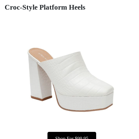
Croc-Style Platform Heels
Shop For $99.95