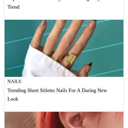
Trend
NAILS
Trending Short Stiletto Nails For A Daring New
Look