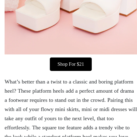
Shop For $21
What’s better than a twist to a classic and boring platform
heel? These platform heels add a perfect amount of drama
a footwear requires to stand out in the crowd. Pairing this
with all of your flowy mini skirts, mini or midi dresses will
take any outfit of yours to the next level, that too
effortlessly. The square toe feature adds a trendy vibe to
the look while a standout platform heel makes you love