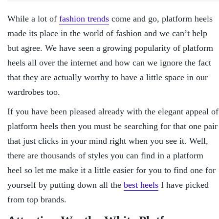
While a lot of
fashion trends
come and go, platform heels
made its place in the world of fashion and we can’t help
but agree. We have seen a growing popularity of platform
heels all over the internet and how can we ignore the fact
that they are actually worthy to have a little space in our
wardrobes too.
If you have been pleased already with the elegant appeal of
platform heels then you must be searching for that one pair
that just clicks in your mind right when you see it. Well,
there are thousands of styles you can find in a platform
heel so let me make it a little easier for you to find one for
yourself by putting down all the
best heels
I have picked
from top brands.