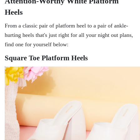
Attention-Worthy White Platform
Heels
From a classic pair of platform heel to a pair of ankle-
hurting heels that's just right for all your night out plans,
find one for yourself below:
Square Toe Platform Heels