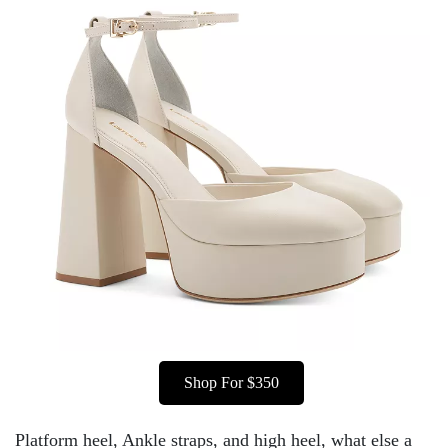
Shop For $350
Platform heel, Ankle straps, and high heel, what else a