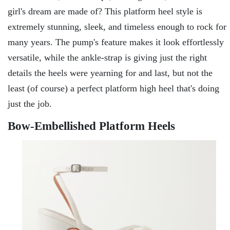
girl's dream are made of? This platform heel style is
extremely stunning, sleek, and timeless enough to rock for
many years. The pump's feature makes it look effortlessly
versatile, while the ankle-strap is giving just the right
details the heels were yearning for and last, but not the
least (of course) a perfect platform high heel that's doing
just the job.
Bow-Embellished Platform Heels