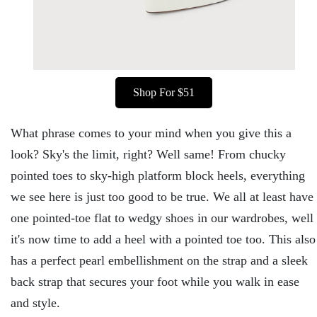
Shop For $51
What phrase comes to your mind when you give this a
look? Sky's the limit, right? Well same! From chucky
pointed toes to sky-high platform block heels, everything
we see here is just too good to be true. We all at least have
one pointed-toe flat to wedgy shoes in our wardrobes, well
it's now time to add a heel with a pointed toe too. This also
has a perfect pearl embellishment on the strap and a sleek
back strap that secures your foot while you walk in ease
and style.