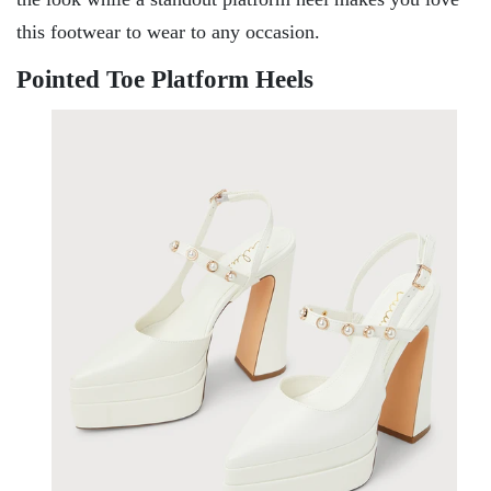
this footwear to wear to any occasion.
Pointed Toe Platform Heels