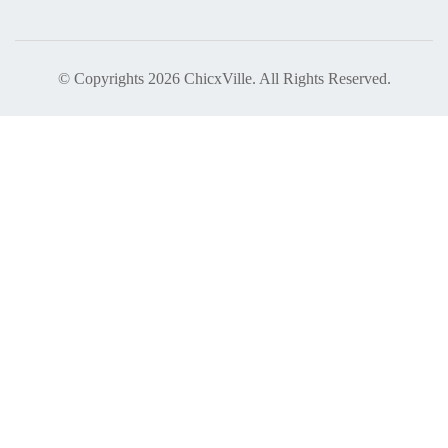
© Copyrights 2026 ChicxVille. All Rights Reserved.