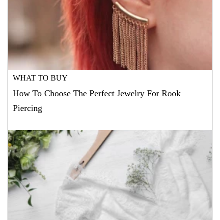
WHAT TO BUY
How To Choose The Perfect Jewelry For Rook
Piercing