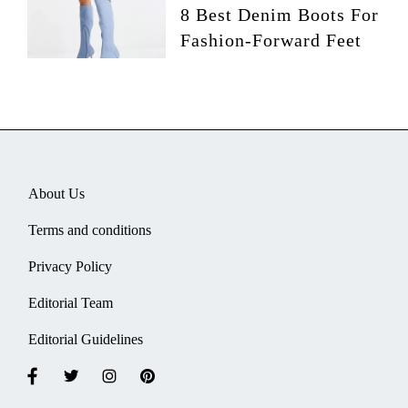
8 Best Denim Boots For
Fashion-Forward Feet
About Us
Terms and conditions
Privacy Policy
Editorial Team
Editorial Guidelines