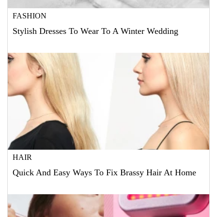
FASHION
Stylish Dresses To Wear To A Winter Wedding
HAIR
Quick And Easy Ways To Fix Brassy Hair At Home