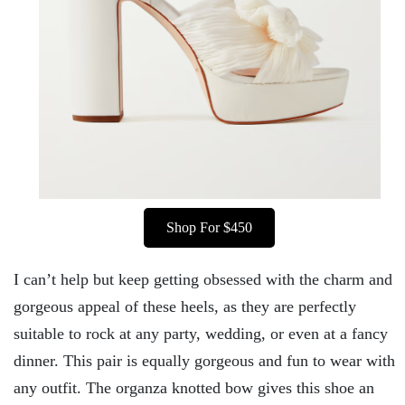
Shop For $450
I can’t help but keep getting obsessed with the charm and
gorgeous appeal of these heels, as they are perfectly
suitable to rock at any party, wedding, or even at a fancy
dinner. This pair is equally gorgeous and fun to wear with
any outfit. The organza knotted bow gives this shoe an