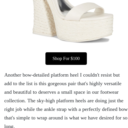
Shop For $100
Another bow-detailed platform heel I couldn't resist but
add to the list is this gorgeous pair that's highly versatile
and beautiful to deserves a small space in our footwear
collection. The sky-high platform heels are doing just the
right job while the ankle strap with a perfectly defined bow
that's simple to wrap around is what we have desired for so
long.