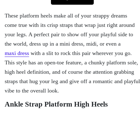
These platform heels make all of your strappy dreams
come true with its crisp straps that wrap just right around
your legs. A perfect pair to show off your playful side to
the world, dress up in a mini dress, midi, or even a
maxi dress
with a slit to rock this pair wherever you go.
This style has an open-toe feature, a chunky platform sole,
high heel definition, and of course the attention grabbing
straps that hug your leg and give off a romantic and playful
vibe to the overall look.
Ankle Strap Platform High Heels