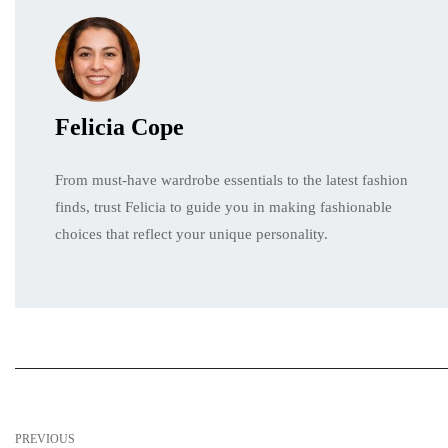
Felicia Cope
From must-have wardrobe essentials to the latest fashion
finds, trust Felicia to guide you in making fashionable
choices that reflect your unique personality.
PREVIOUS