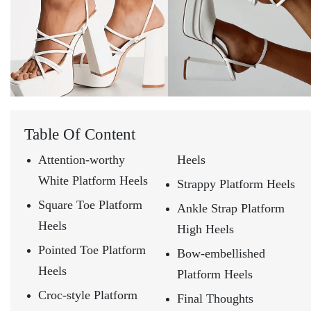
Table Of Content
Attention-worthy
Heels
White Platform Heels
Strappy Platform Heels
Square Toe Platform
Ankle Strap Platform
Heels
High Heels
Pointed Toe Platform
Bow-embellished
Heels
Platform Heels
Croc-style Platform
Final Thoughts