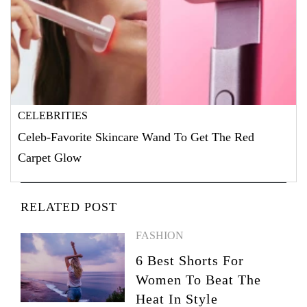
CELEBRITIES
Celeb-Favorite Skincare Wand To Get The Red
Carpet Glow
RELATED POST
FASHION
6 Best Shorts For
Women To Beat The
Heat In Style