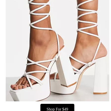
Shop For $49