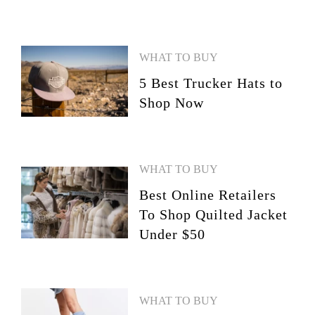
WHAT TO BUY
5 Best Trucker Hats to
Shop Now
WHAT TO BUY
Best Online Retailers
To Shop Quilted Jacket
Under $50
WHAT TO BUY