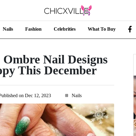
Nails
Fashion
Celebrities
What To Buy
s Ombre Nail Designs
py This December
Published on Dec 12, 2023
Nails