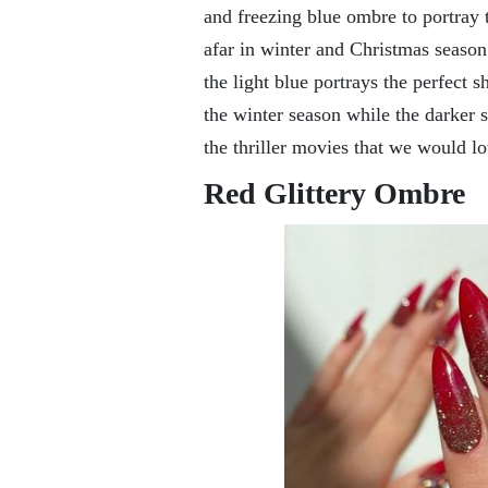
and freezing blue ombre to portray 
afar in winter and Christmas season
the light blue portrays the perfect 
the winter season while the darker s
the thriller movies that we would l
Red Glittery Ombre