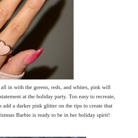
l in with the greens, reds, and whites, pink will
statement at the holiday party. Too easy to recreate,
n add a darker pink glitter on the tips to create that
istmas Barbie is ready to be in her holiday spirit!