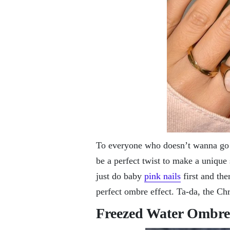
To everyone who doesn’t wanna go al
be a perfect twist to make a unique 
just do baby
pink nails
first and the
perfect ombre effect. Ta-da, the Chr
Freezed Water Ombre