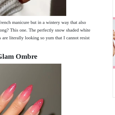
 french manicure but in a wintery way that also
 long? This one. The perfectly snow shaded white
 are literally looking so yum that I cannot resist
 Glam Ombre