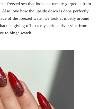
that freezed sea that looks extremely gorgeous from
. Also love how the upside down is done perfectly,
shade of the freezed water we look at mostly around
hade is giving off that mysterious river vibe from
ove to binge watch.