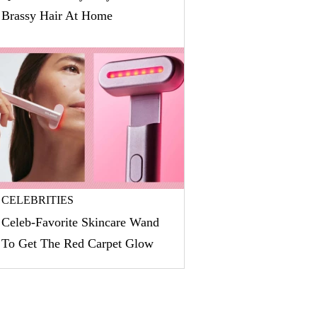
Brassy Hair At Home
CELEBRITIES
Celeb-Favorite Skincare Wand
To Get The Red Carpet Glow