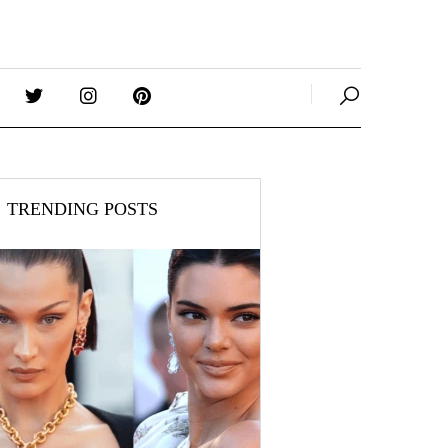
TRENDING POSTS