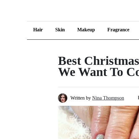
Hair
Skin
Makeup
Fragrance
Best Christma
We Want To Co
Written by
Nina Thompson