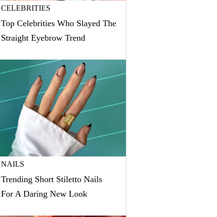
CELEBRITIES
Top Celebrities Who Slayed The
Straight Eyebrow Trend
NAILS
Trending Short Stiletto Nails
For A Daring New Look