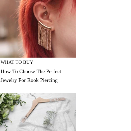
WHAT TO BUY
How To Choose The Perfect
Jewelry For Rook Piercing