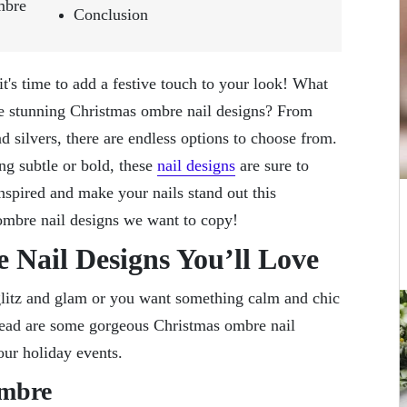
mbre
Conclusion
t's time to add a festive touch to your look! What
me stunning Christmas ombre nail designs? From
nd silvers, there are endless options to choose from.
ng subtle or bold, these
nail designs
are sure to
nspired and make your nails stand out this
ombre nail designs we want to copy!
 Nail Designs You’ll Love
 glitz and glam or you want something calm and chic
Ahead are some gorgeous Christmas ombre nail
our holiday events.
Ombre