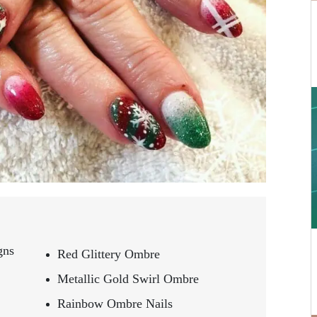
gns
Red Glittery Ombre
Metallic Gold Swirl Ombre
Rainbow Ombre Nails