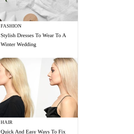
FASHION
Stylish Dresses To Wear To A
Winter Wedding
HAIR
Quick And Easy Ways To Fix