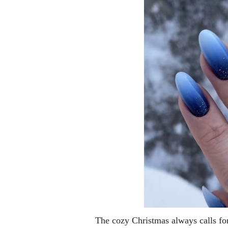
The cozy Christmas always calls fo