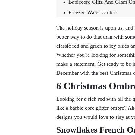
Babiecore Glitz And Glam O
Freezed Water Ombre
The holiday season is upon us, and i
better way to do that than with so
classic red and green to icy blues a
Whether you're looking for somethi
make a statement. Get ready to be i
December with the best Christmas 
6 Christmas Ombre
Looking for a rich red with all the
like a barbie core glitter ombre? 
designs you would love to slay at y
Snowflakes French 