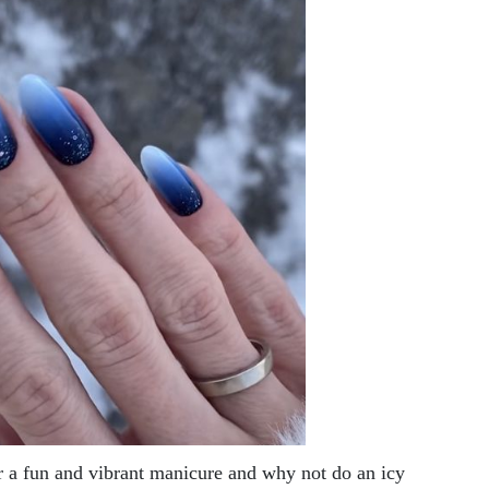
r a fun and vibrant manicure and why not do an icy