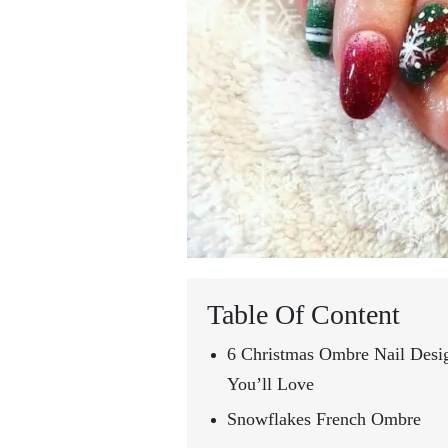
Table Of Content
6 Christmas Ombre Nail Desi
You’ll Love
Snowflakes French Ombre