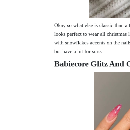
Okay so what else is classic than a
looks perfect to wear all christmas
with snowflakes accents on the nails
but have a bit for sure.
Babiecore Glitz And