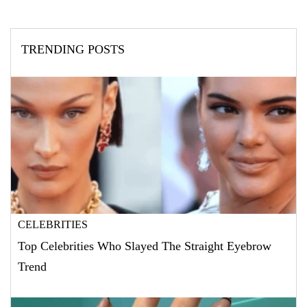
TRENDING POSTS
CELEBRITIES
Top Celebrities Who Slayed The Straight Eyebrow
Trend