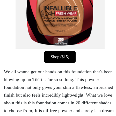
Shop ($15)
We all wanna get our hands on this foundation that's been
blowing up on TikTok for so so long. This powder
foundation not only gives your skin a flawless, airbrushed
finish but also feels incredibly lightweight. What we love
about this is this foundation comes in 20 different shades
to choose from, It is oil-free powder and surely is a dream