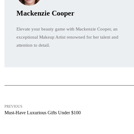
Mackenzie Cooper
Elevate your beauty game with Mackenzie Cooper, an
exceptional Makeup Artist renowned for her talent and
attention to detail.
PREVIOUS
Must-Have Luxurious Gifts Under $100