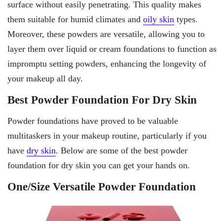
surface without easily penetrating. This quality makes
them suitable for humid climates and
oily skin
types.
Moreover, these powders are versatile, allowing you to
layer them over liquid or cream foundations to function as
impromptu setting powders, enhancing the longevity of
your makeup all day.
Best Powder Foundation For Dry Skin
Powder foundations have proved to be valuable
multitaskers in your makeup routine, particularly if you
have
dry skin
. Below are some of the best powder
foundation for dry skin you can get your hands on.
One/Size Versatile Powder Foundation