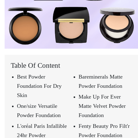
Table Of Content
Best Powder
Bareminerals Matte
Foundation For Dry
Powder Foundation
Skin
Make Up For Ever
One/size Versatile
Matte Velvet Powder
Powder Foundation
Foundation
L'oréal Paris Infallible
Fenty Beauty Pro Filt'r
24hr Powder
Powder Foundation