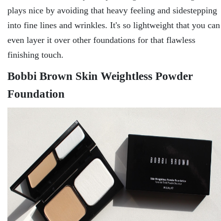
plays nice by avoiding that heavy feeling and sidestepping
into fine lines and wrinkles. It's so lightweight that you can
even layer it over other foundations for that flawless
finishing touch.
Bobbi Brown Skin Weightless Powder
Foundation