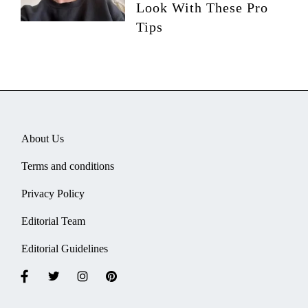
Look With These Pro
Tips
About Us
Terms and conditions
Privacy Policy
Editorial Team
Editorial Guidelines