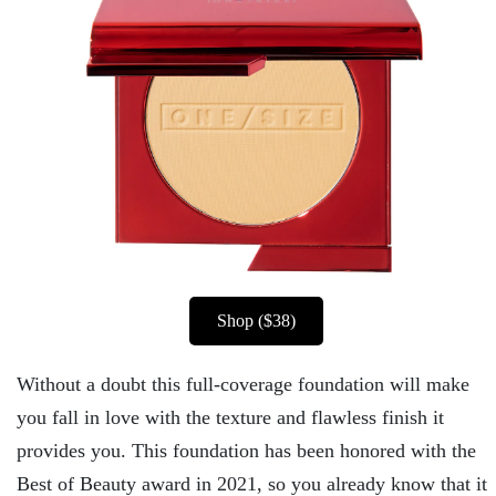
Shop ($38)
Without a doubt this full-coverage foundation will make
you fall in love with the texture and flawless finish it
provides you. This foundation has been honored with the
Best of Beauty award in 2021, so you already know that it