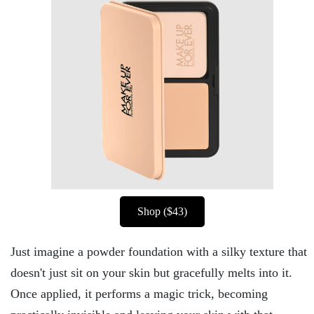
Shop ($43)
Just imagine a powder foundation with a silky texture that
doesn't just sit on your skin but gracefully melts into it.
Once applied, it performs a magic trick, becoming