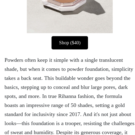
Shop ($40)
Powders often keep it simple with a single translucent
shade, but when it comes to powder foundation, simplicity
takes a back seat. This buildable wonder goes beyond the
basics, stepping up to conceal and blur large pores, dark
spots, and more. In true Rihanna fashion, the formula
boasts an impressive range of 50 shades, setting a gold
standard for inclusivity since 2017. And it's not just about
looks—this foundation is a trooper, resisting the challenges
of sweat and humidity. Despite its generous coverage, it