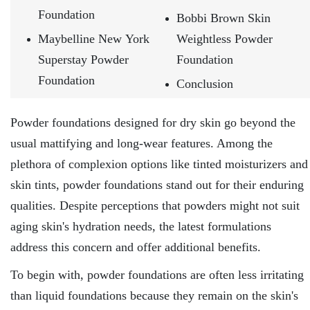
Foundation
Bobbi Brown Skin
Maybelline New York
Weightless Powder
Superstay Powder
Foundation
Foundation
Conclusion
Powder foundations designed for dry skin go beyond the
usual mattifying and long-wear features. Among the
plethora of complexion options like tinted moisturizers and
skin tints, powder foundations stand out for their enduring
qualities. Despite perceptions that powders might not suit
aging skin's hydration needs, the latest formulations
address this concern and offer additional benefits.
To begin with, powder foundations are often less irritating
than liquid foundations because they remain on the skin's