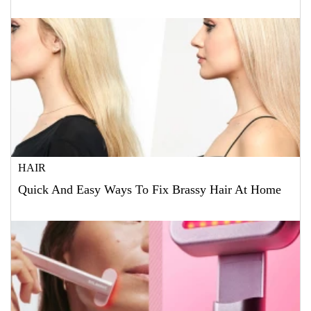
HAIR
Quick And Easy Ways To Fix Brassy Hair At Home