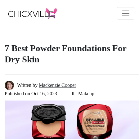
7 Best Powder Foundations For
Dry Skin
Written by
Mackenzie Cooper
Published on Oct 16, 2023
Makeup