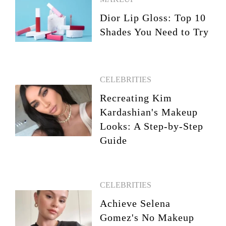
Dior Lip Gloss: Top 10
Shades You Need to Try
CELEBRITIES
Recreating Kim
Kardashian's Makeup
Looks: A Step-by-Step
Guide
CELEBRITIES
Achieve Selena
Gomez's No Makeup