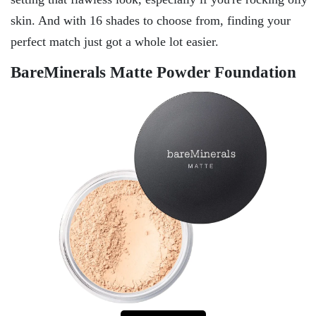
skin. And with 16 shades to choose from, finding your
perfect match just got a whole lot easier.
BareMinerals Matte Powder Foundation