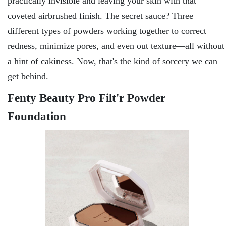
practically invisible and leaving your skin with that
coveted airbrushed finish. The secret sauce? Three
different types of powders working together to correct
redness, minimize pores, and even out texture—all without
a hint of cakiness. Now, that's the kind of sorcery we can
get behind.
Fenty Beauty Pro Filt'r Powder
Foundation