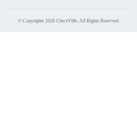
© Copyrights 2026 ChicxVille. All Rights Reserved.