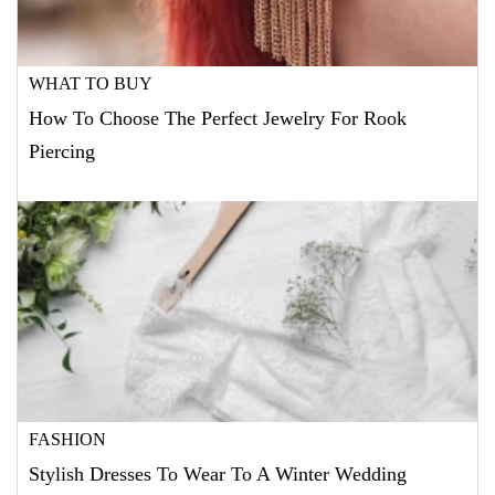
WHAT TO BUY
How To Choose The Perfect Jewelry For Rook
Piercing
FASHION
Stylish Dresses To Wear To A Winter Wedding