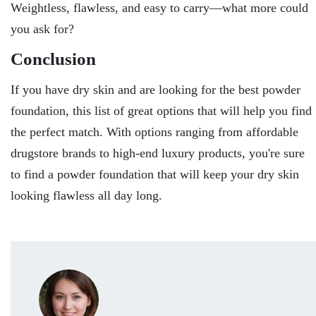
Weightless, flawless, and easy to carry—what more could
you ask for?
Conclusion
If you have dry skin and are looking for the best powder
foundation, this list of great options that will help you find
the perfect match. With options ranging from affordable
drugstore brands to high-end luxury products, you're sure
to find a powder foundation that will keep your dry skin
looking flawless all day long.