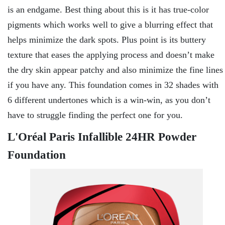
is an endgame. Best thing about this is it has true-color
pigments which works well to give a blurring effect that
helps minimize the dark spots. Plus point is its buttery
texture that eases the applying process and doesn’t make
the dry skin appear patchy and also minimize the fine lines
if you have any. This foundation comes in 32 shades with
6 different undertones which is a win-win, as you don’t
have to struggle finding the perfect one for you.
L'Oréal Paris Infallible 24HR Powder
Foundation