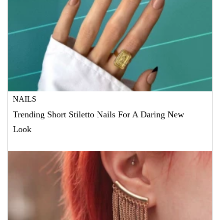
NAILS
Trending Short Stiletto Nails For A Daring New
Look