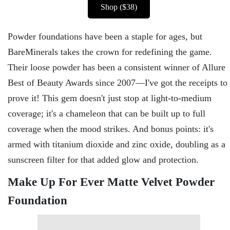
Shop ($38)
Powder foundations have been a staple for ages, but
BareMinerals takes the crown for redefining the game.
Their loose powder has been a consistent winner of Allure
Best of Beauty Awards since 2007—I've got the receipts to
prove it! This gem doesn't just stop at light-to-medium
coverage; it's a chameleon that can be built up to full
coverage when the mood strikes. And bonus points: it's
armed with titanium dioxide and zinc oxide, doubling as a
sunscreen filter for that added glow and protection.
Make Up For Ever Matte Velvet Powder
Foundation