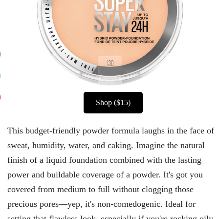
Shop ($15)
This budget-friendly powder formula laughs in the face of
sweat, humidity, water, and caking. Imagine the natural
finish of a liquid foundation combined with the lasting
power and buildable coverage of a powder. It's got you
covered from medium to full without clogging those
precious pores—yep, it's non-comedogenic. Ideal for
setting that flawless look, especially if you're rocking oily