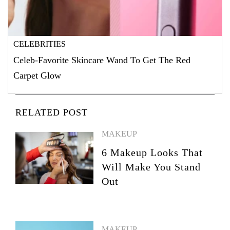
CELEBRITIES
Celeb-Favorite Skincare Wand To Get The Red
Carpet Glow
RELATED POST
MAKEUP
6 Makeup Looks That
Will Make You Stand
Out
MAKEUP