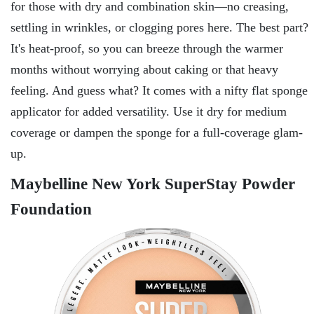
for those with dry and combination skin—no creasing,
settling in wrinkles, or clogging pores here. The best part?
It's heat-proof, so you can breeze through the warmer
months without worrying about caking or that heavy
feeling. And guess what? It comes with a nifty flat sponge
applicator for added versatility. Use it dry for medium
coverage or dampen the sponge for a full-coverage glam-
up.
Maybelline New York SuperStay Powder
Foundation