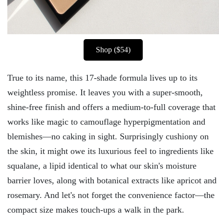
Shop ($54)
True to its name, this 17-shade formula lives up to its
weightless promise. It leaves you with a super-smooth,
shine-free finish and offers a medium-to-full coverage that
works like magic to camouflage hyperpigmentation and
blemishes—no caking in sight. Surprisingly cushiony on
the skin, it might owe its luxurious feel to ingredients like
squalane, a lipid identical to what our skin's moisture
barrier loves, along with botanical extracts like apricot and
rosemary. And let's not forget the convenience factor—the
compact size makes touch-ups a walk in the park.