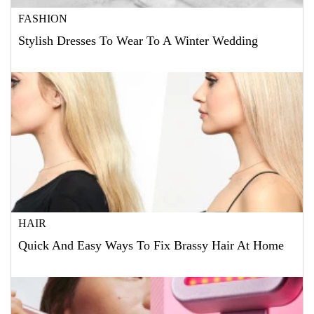
FASHION
Stylish Dresses To Wear To A Winter Wedding
HAIR
Quick And Easy Ways To Fix Brassy Hair At Home