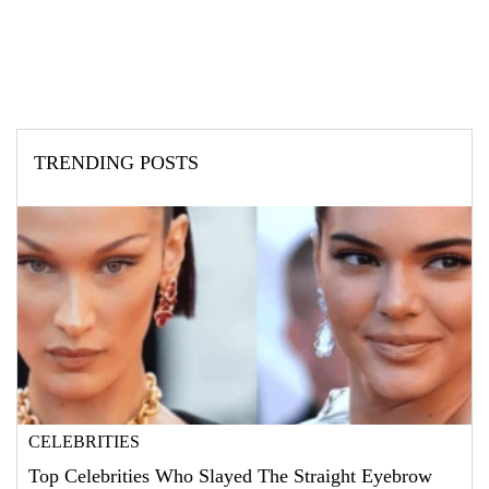
TRENDING POSTS
CELEBRITIES
Top Celebrities Who Slayed The Straight Eyebrow