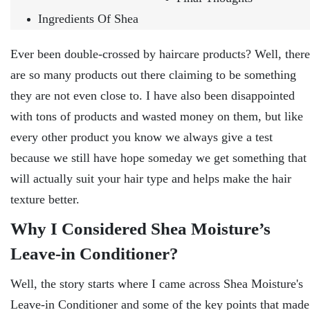
Ingredients Of Shea
Ever been double-crossed by haircare products? Well, there
are so many products out there claiming to be something
they are not even close to. I have also been disappointed
with tons of products and wasted money on them, but like
every other product you know we always give a test
because we still have hope someday we get something that
will actually suit your hair type and helps make the hair
texture better.
Why I Considered Shea Moisture’s
Leave-in Conditioner?
Well, the story starts where I came across Shea Moisture's
Leave-in Conditioner and some of the key points that made