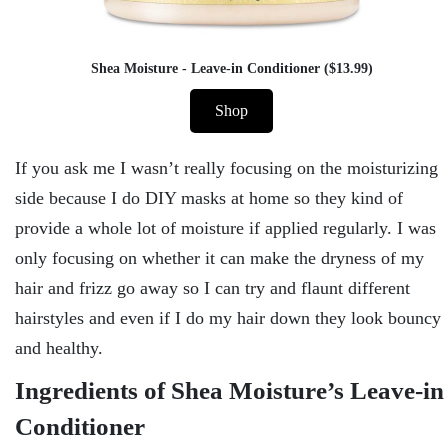
Shea Moisture - Leave-in Conditioner ($13.99)
Shop
If you ask me I wasn’t really focusing on the moisturizing
side because I do DIY masks at home so they kind of
provide a whole lot of moisture if applied regularly. I was
only focusing on whether it can make the dryness of my
hair and frizz go away so I can try and flaunt different
hairstyles and even if I do my hair down they look bouncy
and healthy.
Ingredients of Shea Moisture’s Leave-in
Conditioner