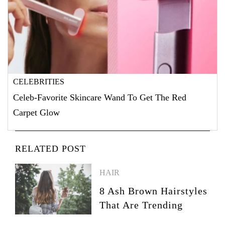
CELEBRITIES
Celeb-Favorite Skincare Wand To Get The Red
Carpet Glow
RELATED POST
HAIR
8 Ash Brown Hairstyles
That Are Trending