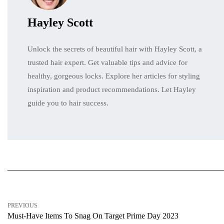
Hayley Scott
Unlock the secrets of beautiful hair with Hayley Scott, a
trusted hair expert. Get valuable tips and advice for
healthy, gorgeous locks. Explore her articles for styling
inspiration and product recommendations. Let Hayley
guide you to hair success.
PREVIOUS
Must-Have Items To Snag On Target Prime Day 2023