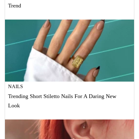
Trend
NAILS
Trending Short Stiletto Nails For A Daring New
Look