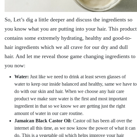
So, Let’s dig a little deeper and discuss the ingredients so
you know what you are putting into your hair. This product
contains some extremely hydrating, healthy and good-to-
hair ingredients which we all crave for our dry and dull
hair. And let me reveal those game changing ingredients to
you now:
Water:
Just like we need to drink at least seven glasses of
water to keep our inside balanced and healthy, same we have to
do with our skin and hair. When we choose any hair care
product we make sure water is the first and most important
ingredient in that so we know we are getting just the right
amount of water in our care routine.
Jamaican Black Castor Oil:
Castor oil has been all over the
internet all this time, as we now know the power of what it can
do. This is a vegetable oil which helps improve your hair