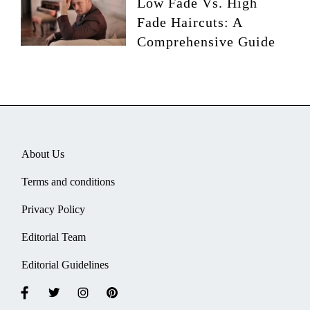
Low Fade Vs. High
Fade Haircuts: A
Comprehensive Guide
About Us
Terms and conditions
Privacy Policy
Editorial Team
Editorial Guidelines