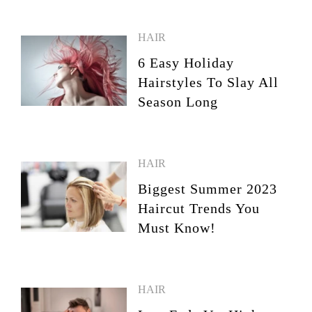
HAIR
6 Easy Holiday
Hairstyles To Slay All
Season Long
HAIR
Biggest Summer 2023
Haircut Trends You
Must Know!
HAIR