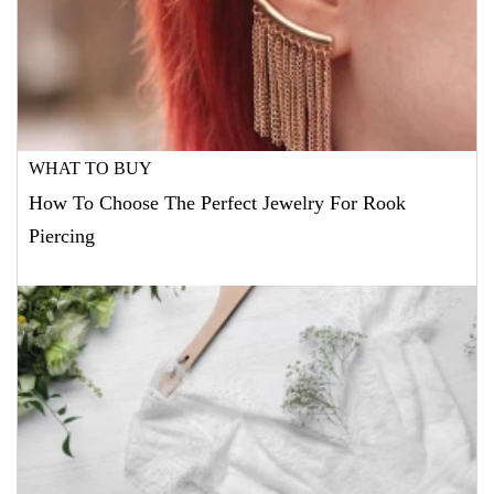
WHAT TO BUY
How To Choose The Perfect Jewelry For Rook
Piercing