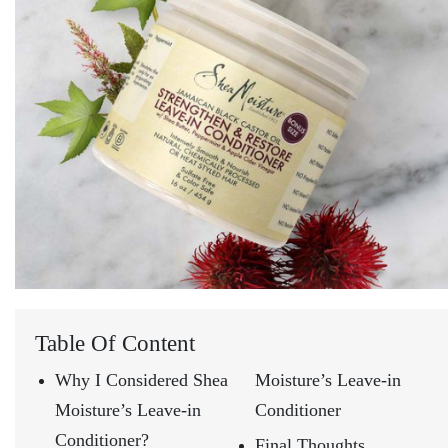
Table Of Content
Why I Considered Shea
Moisture’s Leave-in
Moisture’s Leave-in
Conditioner
Conditioner?
Final Thoughts