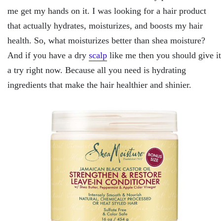
me get my hands on it. I was looking for a hair product
that actually hydrates, moisturizes, and boosts my hair
health. So, what moisturizes better than shea moisture?
And if you have a dry
scalp
like me then you should give it
a try right now. Because all you need is hydrating
ingredients that make the hair healthier and shinier.