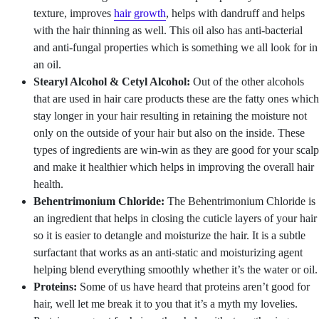
texture, improves
hair growth
, helps with dandruff and helps
with the hair thinning as well. This oil also has anti-bacterial
and anti-fungal properties which is something we all look for in
an oil.
Stearyl Alcohol & Cetyl Alcohol:
Out of the other alcohols
that are used in hair care products these are the fatty ones which
stay longer in your hair resulting in retaining the moisture not
only on the outside of your hair but also on the inside. These
types of ingredients are win-win as they are good for your scalp
and make it healthier which helps in improving the overall hair
health.
Behentrimonium Chloride:
The Behentrimonium Chloride is
an ingredient that helps in closing the cuticle layers of your hair
so it is easier to detangle and moisturize the hair. It is a subtle
surfactant that works as an anti-static and moisturizing agent
helping blend everything smoothly whether it’s the water or oil.
Proteins:
Some of us have heard that proteins aren’t good for
hair, well let me break it to you that it’s a myth my lovelies.