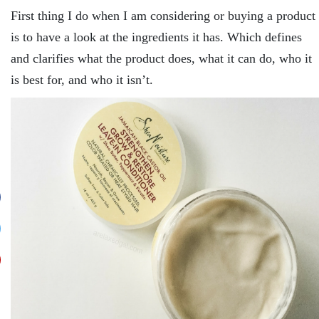
First thing I do when I am considering or buying a product
is to have a look at the ingredients it has. Which defines
and clarifies what the product does, what it can do, who it
is best for, and who it isn’t.