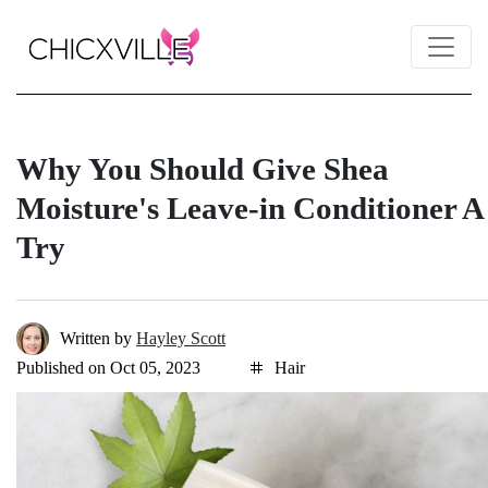
Why You Should Give Shea
Moisture's Leave-in Conditioner A
Try
Written by
Hayley Scott
Published on Oct 05, 2023
Hair