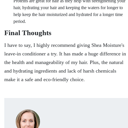
Proteins are great for hair as they help with strengthening your
hair, hydrating your hair and keeping the waters for longer to
help keep the hair moisturized and hydrated for a longer time
period.
Final Thoughts
I have to say, I highly recommend giving Shea Moisture's
leave-in conditioner a try. It has made a huge difference in
the health and manageability of my hair. Plus, the natural
and hydrating ingredients and lack of harsh chemicals
make it a safe and eco-friendly choice.