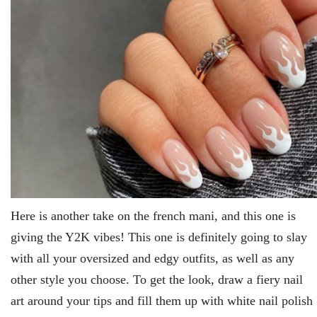
Here is another take on the french mani, and this one is
giving the Y2K vibes! This one is definitely going to slay
with all your oversized and edgy outfits, as well as any
other style you choose. To get the look, draw a fiery nail
art around your tips and fill them up with white nail polish