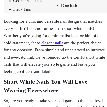
Geometric Lines
Conclusion
Fiery Tips
Looking for a chic and versatile nail design that matches
every outfit? Look no further than short white nails!
Whether you're going for a minimalist look or hint of a
bold statement, these
elegant nails
are the perfect choice
for any occasion. From simple and understated to intricate
and eye-catching, we've rounded up the top 10 short white
nails that will elevate your style game and leave you
feeling confident and fabulous.
Short White Nails You Will Love
Wearing Everywhere
So, are you ready to take your nail game to the next level