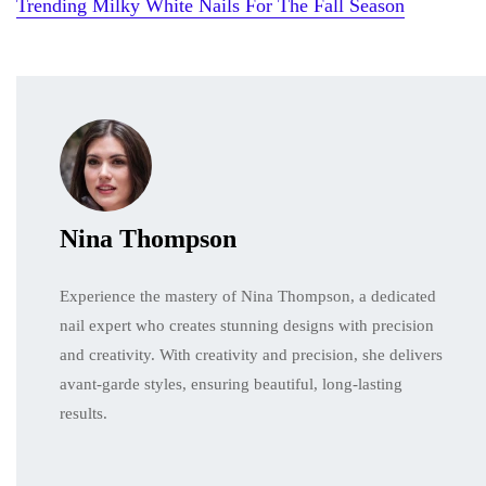
Trending Milky White Nails For The Fall Season
Nina Thompson
Experience the mastery of Nina Thompson, a dedicated
nail expert who creates stunning designs with precision
and creativity. With creativity and precision, she delivers
avant-garde styles, ensuring beautiful, long-lasting
results.