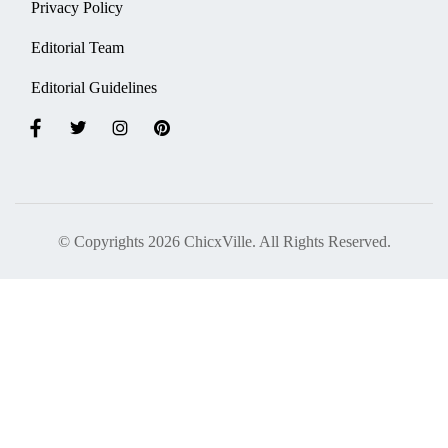
Privacy Policy
Editorial Team
Editorial Guidelines
© Copyrights 2026 ChicxVille. All Rights Reserved.