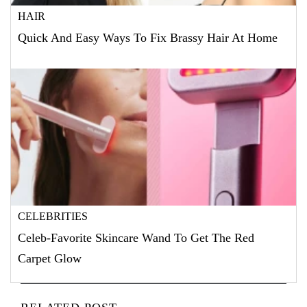
HAIR
Quick And Easy Ways To Fix Brassy Hair At Home
CELEBRITIES
Celeb-Favorite Skincare Wand To Get The Red
Carpet Glow