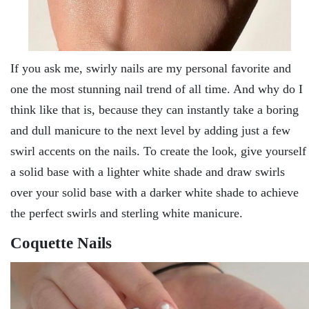
If you ask me, swirly nails are my personal favorite and
one the most stunning nail trend of all time. And why do I
think like that is, because they can instantly take a boring
and dull manicure to the next level by adding just a few
swirl accents on the nails. To create the look, give yourself
a solid base with a lighter white shade and draw swirls
over your solid base with a darker white shade to achieve
the perfect swirls and sterling white manicure.
Coquette Nails