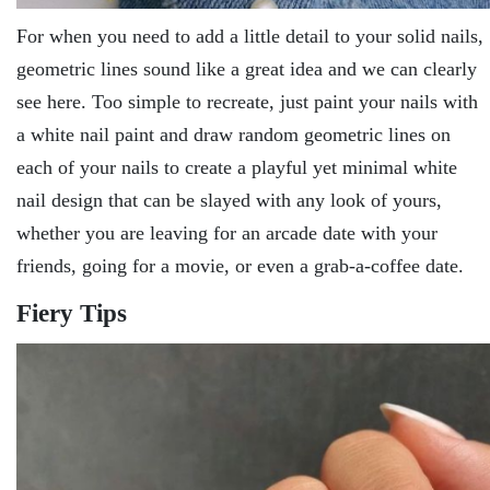
For when you need to add a little detail to your solid nails,
geometric lines sound like a great idea and we can clearly
see here. Too simple to recreate, just paint your nails with
a white nail paint and draw random geometric lines on
each of your nails to create a playful yet minimal white
nail design that can be slayed with any look of yours,
whether you are leaving for an arcade date with your
friends, going for a movie, or even a grab-a-coffee date.
Fiery Tips