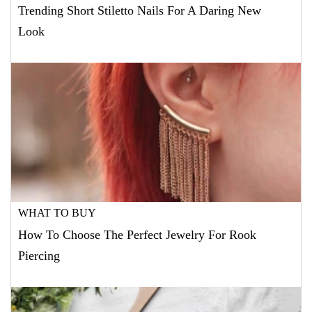
Trending Short Stiletto Nails For A Daring New
Look
WHAT TO BUY
How To Choose The Perfect Jewelry For Rook
Piercing