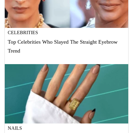
CELEBRITIES
Top Celebrities Who Slayed The Straight Eyebrow
Trend
NAILS