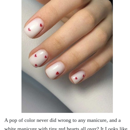
A pop of color never did wrong to any manicure, and a
white manicure with tiny red hearts all over? It Looks like