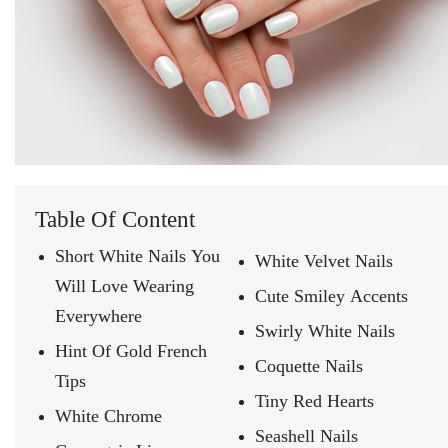
Table Of Content
Short White Nails You
White Velvet Nails
Will Love Wearing
Cute Smiley Accents
Everywhere
Swirly White Nails
Hint Of Gold French
Coquette Nails
Tips
Tiny Red Hearts
White Chrome
Seashell Nails