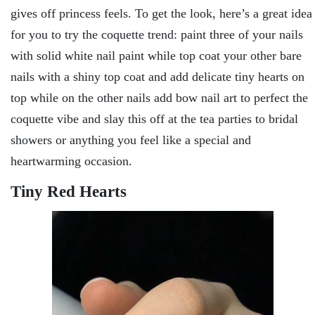
gives off princess feels. To get the look, here’s a great idea
for you to try the coquette trend: paint three of your nails
with solid white nail paint while top coat your other bare
nails with a shiny top coat and add delicate tiny hearts on
top while on the other nails add bow nail art to perfect the
coquette vibe and slay this off at the tea parties to bridal
showers or anything you feel like a special and
heartwarming occasion.
Tiny Red Hearts