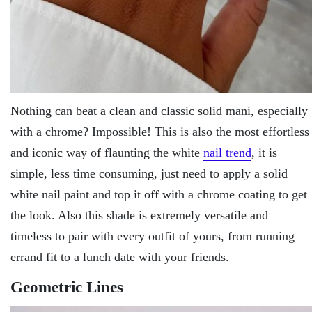
Nothing can beat a clean and classic solid mani, especially
with a chrome? Impossible! This is also the most effortless
and iconic way of flaunting the white
nail trend
, it is
simple, less time consuming, just need to apply a solid
white nail paint and top it off with a chrome coating to get
the look. Also this shade is extremely versatile and
timeless to pair with every outfit of yours, from running
errand fit to a lunch date with your friends.
Geometric Lines