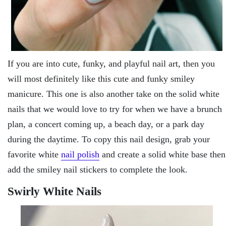
If you are into cute, funky, and playful nail art, then you
will most definitely like this cute and funky smiley
manicure. This one is also another take on the solid white
nails that we would love to try for when we have a brunch
plan, a concert coming up, a beach day, or a park day
during the daytime. To copy this nail design, grab your
favorite white
nail polish
and create a solid white base then
add the smiley nail stickers to complete the look.
Swirly White Nails