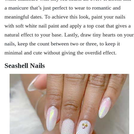
a manicure that’s just perfect to wear to romantic and
meaningful dates. To achieve this look, paint your nails
with soft white nail paint and apply a top coat that gives a
natural effect to your base. Lastly, draw tiny hearts on your
nails, keep the count between two or three, to keep it
minimal and cute without giving the overdid effect.
Seashell Nails