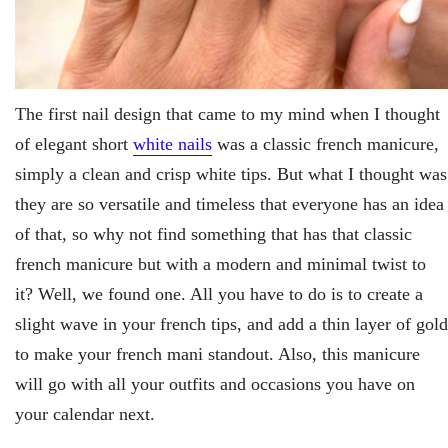
The first nail design that came to my mind when I thought
of elegant short
white nails
was a classic french manicure,
simply a clean and crisp white tips. But what I thought was
they are so versatile and timeless that everyone has an idea
of that, so why not find something that has that classic
french manicure but with a modern and minimal twist to
it? Well, we found one. All you have to do is to create a
slight wave in your french tips, and add a thin layer of gold
to make your french mani standout. Also, this manicure
will go with all your outfits and occasions you have on
your calendar next.