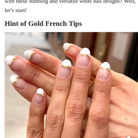
with these stunning and versatile white nail designs? Well,
let’s start!
Hint of Gold French Tips