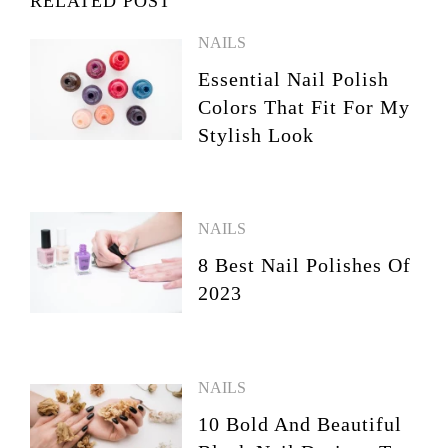
RELATED POST
NAILS
Essential Nail Polish
Colors That Fit For My
Stylish Look
NAILS
8 Best Nail Polishes Of
2023
NAILS
10 Bold And Beautiful