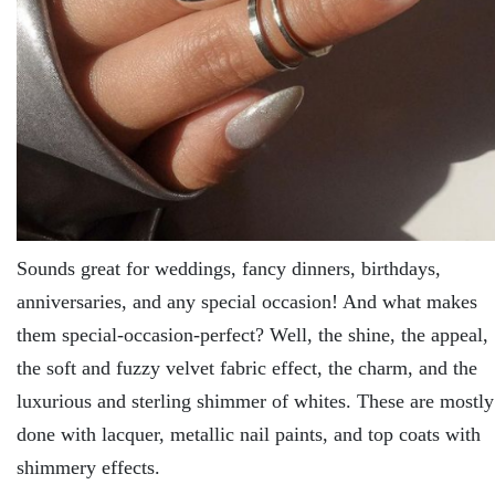
Sounds great for weddings, fancy dinners, birthdays,
anniversaries, and any special occasion! And what makes
them special-occasion-perfect? Well, the shine, the appeal,
the soft and fuzzy velvet fabric effect, the charm, and the
luxurious and sterling shimmer of whites. These are mostly
done with lacquer, metallic nail paints, and top coats with
shimmery effects.