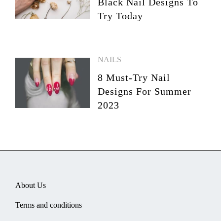
Black Nail Designs To
Try Today
NAILS
8 Must-Try Nail
Designs For Summer
2023
About Us
Terms and conditions