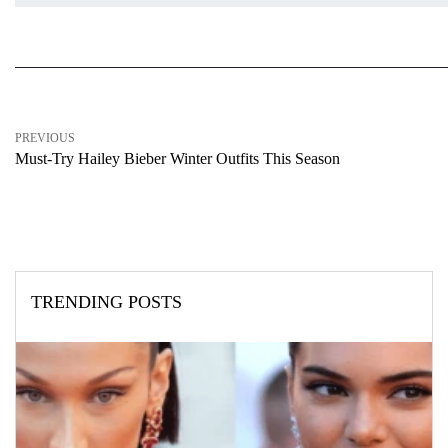
PREVIOUS
Must-Try Hailey Bieber Winter Outfits This Season
TRENDING POSTS