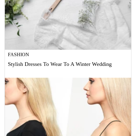
FASHION
Stylish Dresses To Wear To A Winter Wedding