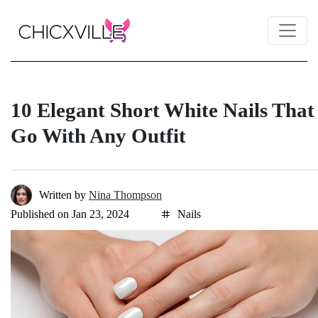
10 Elegant Short White Nails That
Go With Any Outfit
Written by
Nina Thompson
Published on Jan 23, 2024
Nails