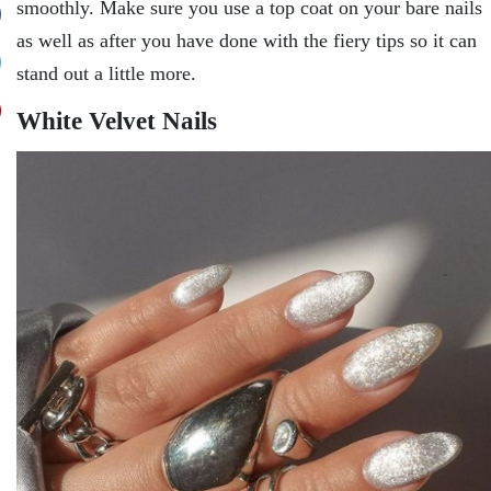
smoothly. Make sure you use a top coat on your bare nails
as well as after you have done with the fiery tips so it can
stand out a little more.
White Velvet Nails