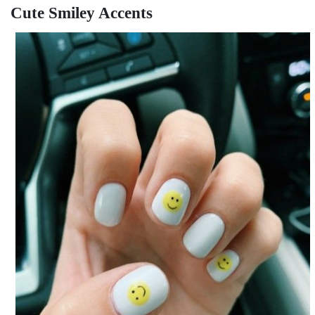
Cute Smiley Accents