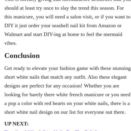
should at least try once to slay the trend this season. For
this manicure, you will need a salon visit, or if you want to
DIY it just order your seashell nail kit from Amazon or
Walmart and start DIY-ing at home to feel the mermaid
vibes.
Conclusion
Get ready to elevate your fashion game with these stunning
short white nails that match any outfit. Also these elegant
designs are perfect for any occasion! Whether you are
looking for barely there white french manicure or you need
a pop a color with red hearts on your white nails, there is a
short white nail design on our list for everyone out there.
UP NEXT: