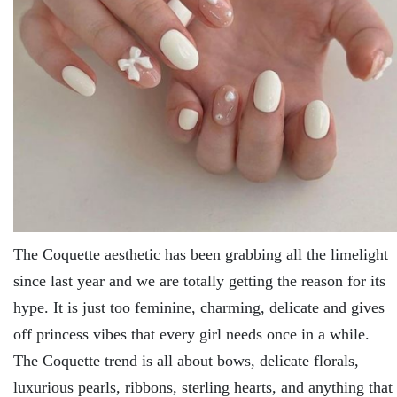
The Coquette aesthetic has been grabbing all the limelight
since last year and we are totally getting the reason for its
hype. It is just too feminine, charming, delicate and gives
off princess vibes that every girl needs once in a while.
The Coquette trend is all about bows, delicate florals,
luxurious pearls, ribbons, sterling hearts, and anything that