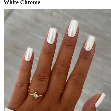
White Chrome