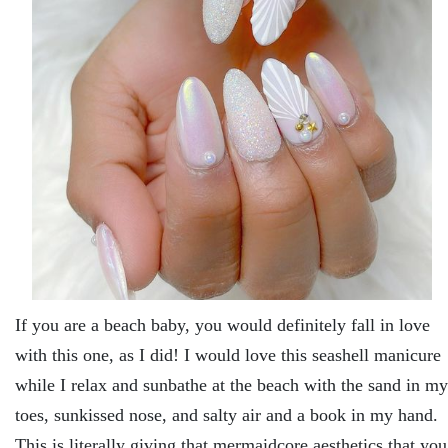
If you are a beach baby, you would definitely fall in love
with this one, as I did! I would love this seashell manicure
while I relax and sunbathe at the beach with the sand in my
toes, sunkissed nose, and salty air and a book in my hand.
This is literally giving that mermaidcore aesthetics that you